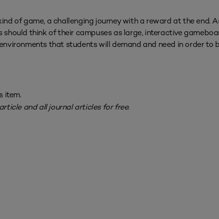
kind of game, a challenging journey with a reward at the end. A
s should think of their campuses as large, interactive gameboa
g environments that students will demand and need in order to
s item.
rticle and all journal articles for free.