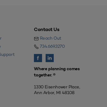
Contact Us
r
Reach Out
e
734.669.3270
Support
Where planning comes
together. ®
1330 Eisenhower Place,
Ann Arbor, MI 48108