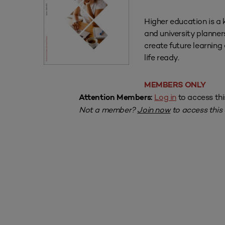
Higher education is a 
and university planner
create future learnin
life ready.
MEMBERS ONLY
Log in
to access thi
Attention Members:
Not a member?
Join now
to access this a