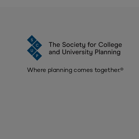
Where planning comes together.®