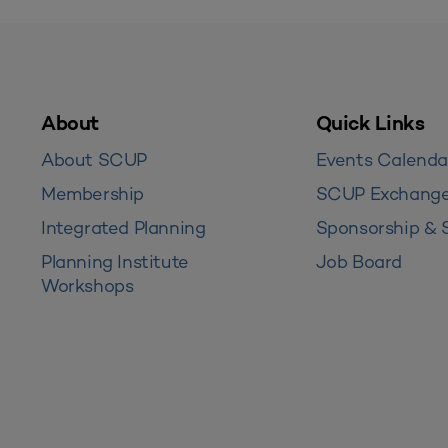
About
Quick Links
About SCUP
Events Calenda
Membership
SCUP Exchang
Integrated Planning
Sponsorship & 
Planning Institute
Job Board
Workshops