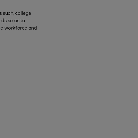
s such, college
rds so as to
 be workforce and