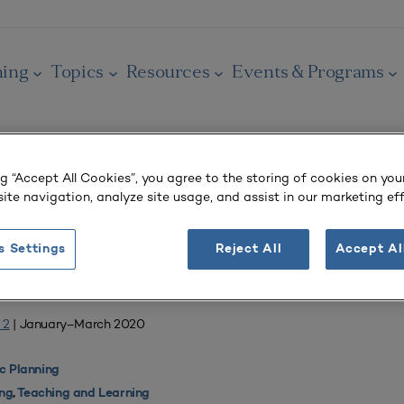
ning
Topics
Resources
Events & Programs
ng “Accept All Cookies”, you agree to the storing of cookies on you
ite navigation, analyze site usage, and assist in our marketing eff
OURNAL
g and Learning
s Settings
Reject All
Accept Al
 a Game-Based Instruction Model
 2
| January–March 2020
 Planning
ing
,
Teaching and Learning