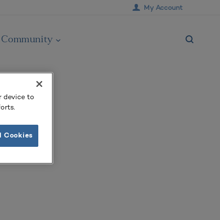
My Account
Community
r device to
orts.
l Cookies