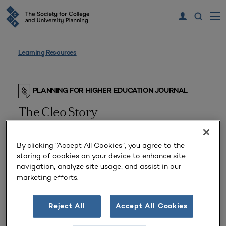
Learning Resources
PLANNING FOR HIGHER EDUCATION JOURNAL
The Cleo Story
An Alternative to Decline
By clicking “Accept All Cookies”, you agree to the
storing of cookies on your device to enhance site
navigation, analyze site usage, and assist in our
marketing efforts.
Reject All
Accept All Cookies