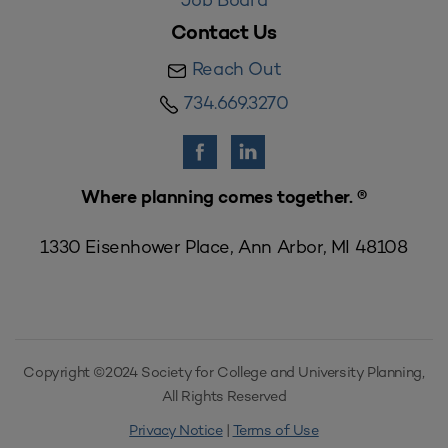
Contact Us
Reach Out
734.669.3270
Where planning comes together. ®
1330 Eisenhower Place, Ann Arbor, MI 48108
Copyright ©2024 Society for College and University Planning,
All Rights Reserved
Privacy Notice
|
Terms of Use