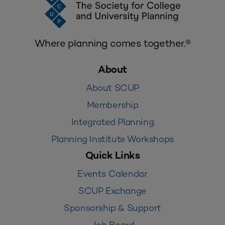
Where planning comes together.®
About
About SCUP
Membership
Integrated Planning
Planning Institute Workshops
Quick Links
Events Calendar
SCUP Exchange
Sponsorship & Support
Job Board