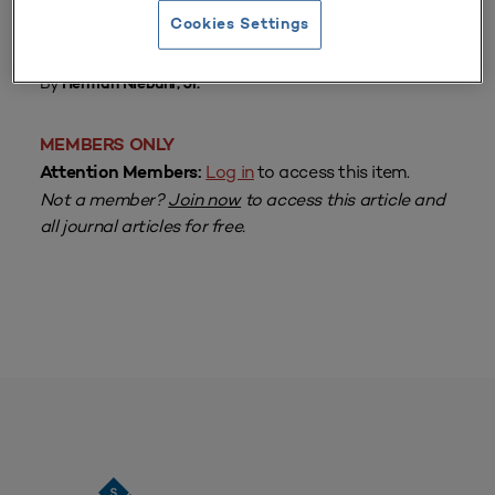
Cookies Settings
From
Volume 10 Number 3
| Spring 1982
By
Herman Niebuhr, Jr.
MEMBERS ONLY
Log in
to access this item.
Attention Members:
Not a member?
Join now
to access this article and
all journal articles for free.