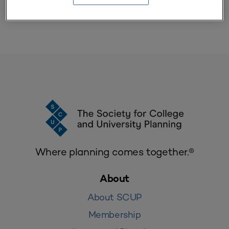
Where planning comes together.®
About
About SCUP
Membership