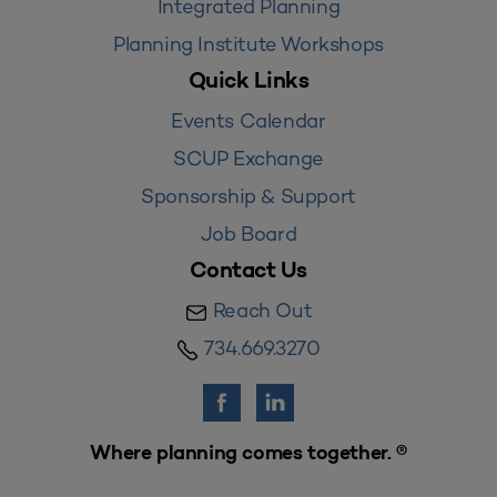
Integrated Planning
Planning Institute Workshops
Quick Links
Events Calendar
SCUP Exchange
Sponsorship & Support
Job Board
Contact Us
Reach Out
734.669.3270
Where planning comes together. ®