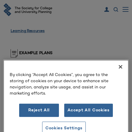
Learning Resources
EXAMPLE PLANS
Sustainability Plan
By clicking “Accept All Cookies”, you agree to the
Private Doctoral/Research University
storing of cookies on your device to enhance site
(Pennsylvania, United States)
navigation, analyze site usage, and assist in our
marketing efforts.
The university’s interdisciplinary and
interdepartmental sustainability plan.
Reject All
Accept All Cookies
SCUP members, please log in to view this resource
Cookies Settings