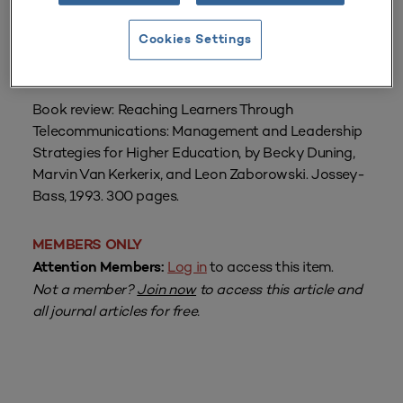
From
Volume 22 Number 1
| Fall 1993
Cookies Settings
By
Sally Johnstone
Book review: Reaching Learners Through
Telecommunications: Management and Leadership
Strategies for Higher Education, by Becky Duning,
Marvin Van Kerkerix, and Leon Zaborowski. Jossey-
Bass, 1993. 300 pages.
MEMBERS ONLY
Log in
to access this item.
Attention Members:
Not a member?
Join now
to access this article and
all journal articles for free.