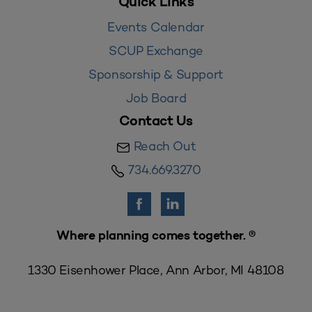
Quick Links
Events Calendar
SCUP Exchange
Sponsorship & Support
Job Board
Contact Us
Reach Out
734.669.3270
Where planning comes together. ®
1330 Eisenhower Place, Ann Arbor, MI 48108