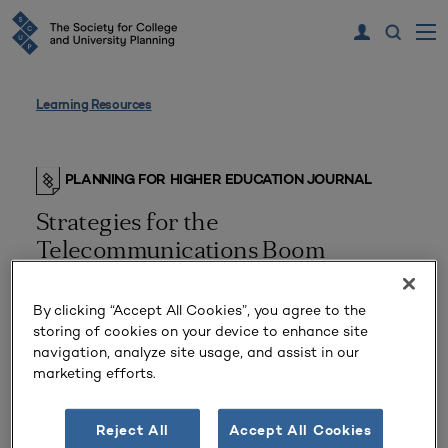
Learning Resources
PLANNING FOR HIGHER EDUCATION JOURNAL
Strategies for the
Telecommunications Boom
By clicking “Accept All Cookies”, you agree to the
storing of cookies on your device to enhance site
navigation, analyze site usage, and assist in our
marketing efforts.
Reject All
Accept All Cookies