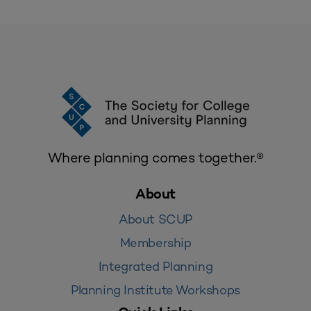
Where planning comes together.®
About
About SCUP
Membership
Integrated Planning
Planning Institute Workshops