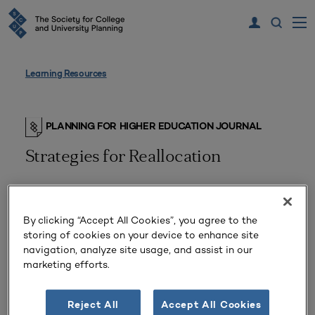
Learning Resources
PLANNING FOR HIGHER EDUCATION JOURNAL
Strategies for Reallocation
By clicking “Accept All Cookies”, you agree to the
storing of cookies on your device to enhance site
navigation, analyze site usage, and assist in our
marketing efforts.
Reject All
Accept All Cookies