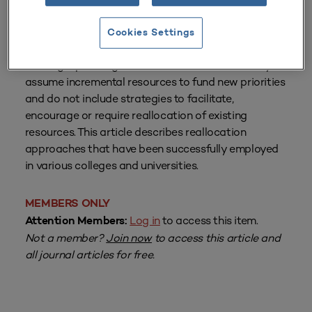
From
Volume 28 Number 3
| Spring 2000
By
Robert R. Newton
Cookies Settings
Strategic planning efforts often fail because they
assume incremental resources to fund new priorities
and do not include strategies to facilitate,
encourage or require reallocation of existing
resources. This article describes reallocation
approaches that have been successfully employed
in various colleges and universities.
MEMBERS ONLY
Log in
to access this item.
Attention Members:
Not a member?
Join now
to access this article and
all journal articles for free.