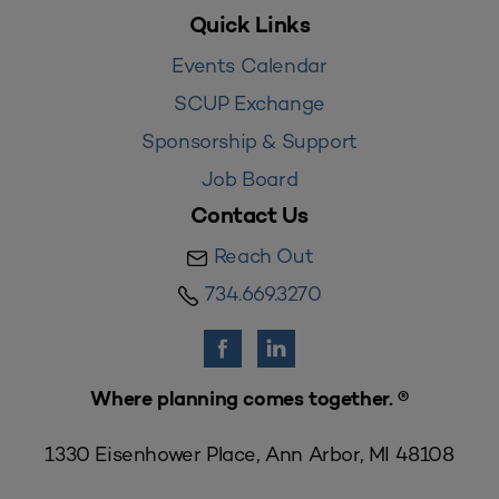
Quick Links
Events Calendar
SCUP Exchange
Sponsorship & Support
Job Board
Contact Us
Reach Out
734.669.3270
Where planning comes together. ®
1330 Eisenhower Place, Ann Arbor, MI 48108