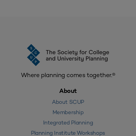
Where planning comes together.®
About
About SCUP
Membership
Integrated Planning
Planning Institute Workshops