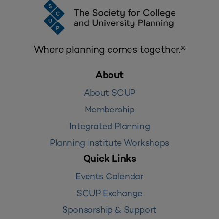
Where planning comes together.®
About
About SCUP
Membership
Integrated Planning
Planning Institute Workshops
Quick Links
Events Calendar
SCUP Exchange
Sponsorship & Support