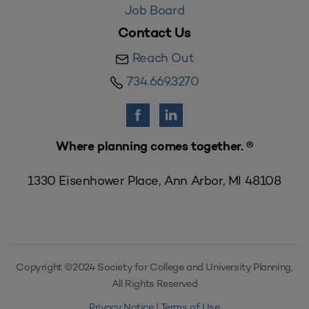
Job Board
Contact Us
Reach Out
734.669.3270
Where planning comes together. ®
1330 Eisenhower Place, Ann Arbor, MI 48108
Copyright ©2024 Society for College and University Planning,
All Rights Reserved
Privacy Notice
|
Terms of Use