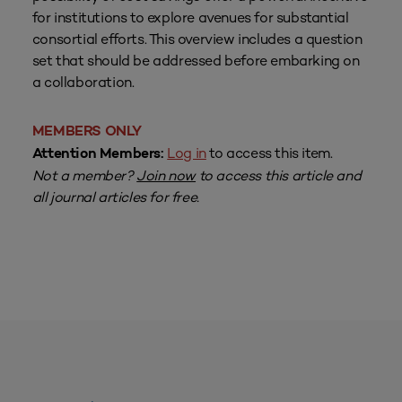
for institutions to explore avenues for substantial
consortial efforts. This overview includes a question
set that should be addressed before embarking on
a collaboration.
MEMBERS ONLY
Log in
to access this item.
Attention Members:
Not a member?
Join now
to access this article and
all journal articles for free.