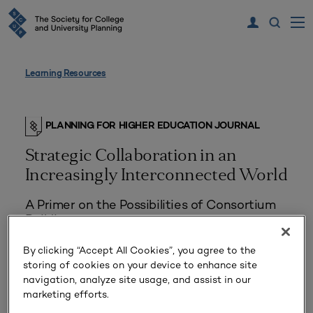
Learning Resources
PLANNING FOR HIGHER EDUCATION JOURNAL
Strategic Collaboration in an
Increasingly Interconnected World
A Primer on the Possibilities of Consortium
Building
By clicking “Accept All Cookies”, you agree to the
storing of cookies on your device to enhance site
navigation, analyze site usage, and assist in our
marketing efforts.