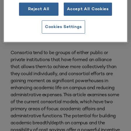
Reject All
Accept All Cookies
Cookies Settings
From
Volume 42 Number 2
| January–March 2014
By
Eileen L. Strempel
Consortia tend to be groups of either public or
private institutions that have formed an alliance
that allows them to achieve more collectively than
they could individually, and consortial efforts are
gaining moment as significant powerhouses in
enhancing academic life on campus and reducing
administrative expenses. This article examines some
of the current consortial models, which have two
primary areas of focus: academic affairs and
administrative functions. The potential for building
academic breadth/depth on campus and the
possibility of cost savings offer a powerful incentive