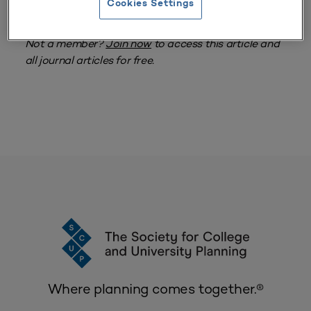
Cookies Settings
MEMBERS ONLY
Log in
to access this item.
Attention Members:
Not a member?
Join now
to access this article and
all journal articles for free.
Where planning comes together.®