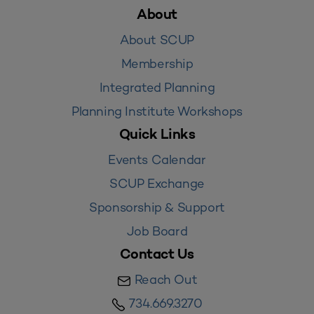
About
About SCUP
Membership
Integrated Planning
Planning Institute Workshops
Quick Links
Events Calendar
SCUP Exchange
Sponsorship & Support
Job Board
Contact Us
Reach Out
734.669.3270