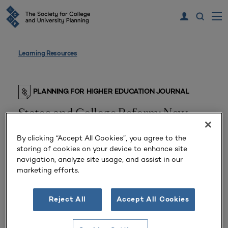
Learning Resources
PLANNING FOR HIGHER EDUCATION JOURNAL
States and College Reform: New
Jersey’s Experiment
By clicking “Accept All Cookies”, you agree to the
storing of cookies on your device to enhance site
From
Volume 19 Number 3
| Spring 1991
navigation, analyze site usage, and assist in our
By
T. Edward Hollander
marketing efforts.
Should states revise the way they finance state
Reject All
Accept All Cookies
universities and colleges?