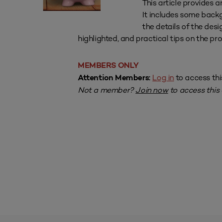
This article provides a
It includes some back
the details of the des
highlighted, and practical tips on the pr
MEMBERS ONLY
Log in
to access thi
Attention Members:
Not a member?
Join now
to access this a