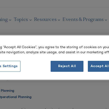
ning
Topics
Resources
Events & Programs
ng “Accept All Cookies”, you agree to the storing of cookies on you
ite navigation, analyze site usage, and assist in our marketing eff
OURNAL
of Accounts
s Settings
Reject All
Accept Al
 3
| April–June 2017
 Planning
perational Planning