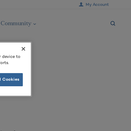
My Account
Community
r device to
orts.
l Cookies