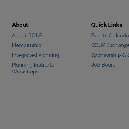
About
Quick Links
About SCUP
Events Calenda
Membership
SCUP Exchang
Integrated Planning
Sponsorship & 
Planning Institute
Job Board
Workshops