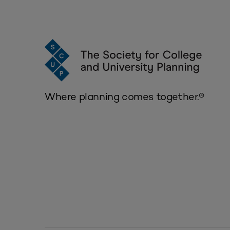
Where planning comes together.®