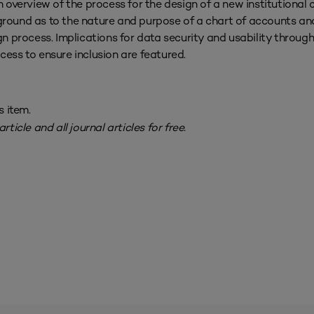
n overview of the process for the design of a new institutional 
ground as to the nature and purpose of a chart of accounts an
ign process. Implications for data security and usability throug
ocess to ensure inclusion are featured.
s item.
rticle and all journal articles for free.