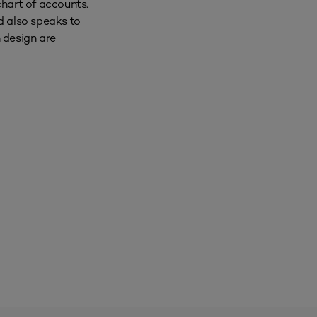
chart of accounts.
d also speaks to
h design are