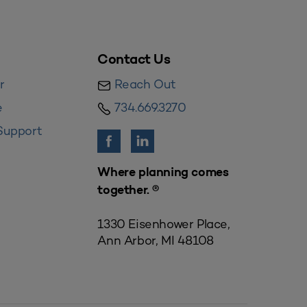
Contact Us
r
Reach Out
e
734.669.3270
Support
Where planning comes
together. ®
1330 Eisenhower Place,
Ann Arbor, MI 48108