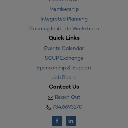
Membership
Integrated Planning
Planning Institute Workshops
Quick Links
Events Calendar
SCUP Exchange
Sponsorship & Support
Job Board
Contact Us
Reach Out
734.669.3270