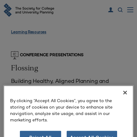
Learning Resources
CONFERENCE PRESENTATIONS
Flossing
Building Healthy, Aligned Planning and
Assessment Habits Prior to Accreditation
Reviews
By clicking “Accept All Cookies”, you agree to the
storing of cookies on your device to enhance site
Delivered July 19, 2016
navigation, analyze site usage, and assist in our
Presented by
Marc Jorgensen, Linda Makin
marketing efforts.
Planning Types:
Strategic Planning
Challenges:
Accreditation Pressures