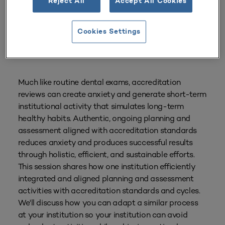
Reject All
Accept All Cookies
Tags:
Accreditation
,
Alignment
,
Assessment / Analytics
,
Planning Processes
Cookies Settings
Institutions referenced in this resource:
Utah Valley University
Much like routine dental exams, accreditation
reviews can create anxiety and generate short-term
institutional activity that simulates long-term
healthy habits. Authentic, ongoing planning and
assessment aligned with accreditation standards
reduces anxiety and produces successful results
through holistic, efficient, and sustainable efforts.
This session shares how one institution efficiently
integrated and aligned planning and assessment
activities with accreditation standards and cycles.
We'll discuss how you can adapt a similar process
at your institution so your institution can avoid