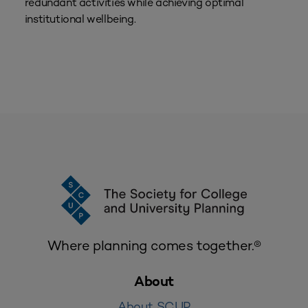
redundant activities while achieving optimal
institutional wellbeing.
Where planning comes together.®
About
About SCUP