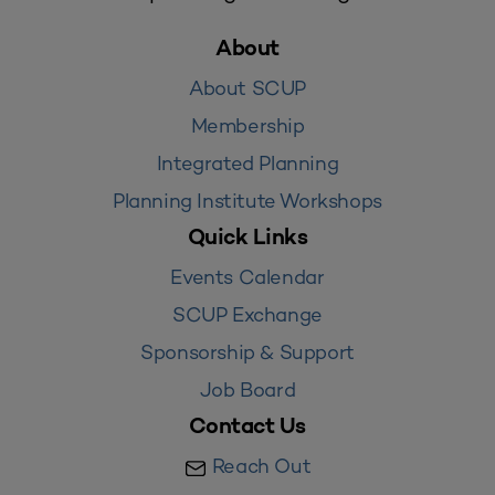
About
About SCUP
Membership
Integrated Planning
Planning Institute Workshops
Quick Links
Events Calendar
SCUP Exchange
Sponsorship & Support
Job Board
Contact Us
Reach Out