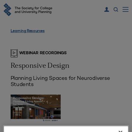
Learning Resources
WEBINAR RECORDINGS
Responsive Design
Planning Living Spaces for Neurodiverse
Students