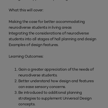
What this will cover:
Making the case for better accommodating
neurodiverse students in living areas
Integrating the considerations of neurodiverse
students into all stages of hall planning and design
Examples of design features.
Learning Outcomes:
Gain a greater appreciation of the needs of
neurodiverse students.
Better understand how design and features
can ease sensory concerns.
Be introduced to additional planning
strategies to supplement Universal Design
concepts.