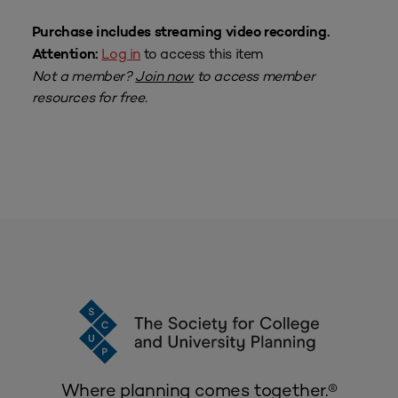
Purchase includes streaming video recording.
Log in
to access this item
Attention:
Not a member?
Join now
to access member
resources for free.
Where planning comes together.®