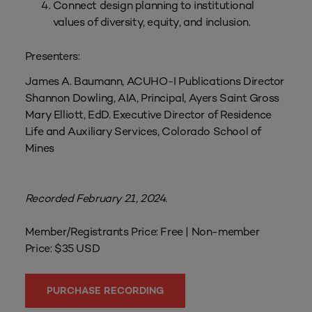
Connect design planning to institutional
values of diversity, equity, and inclusion.
Presenters:
James A. Baumann, ACUHO-I Publications Director
Shannon Dowling, AIA, Principal, Ayers Saint Gross
Mary Elliott, EdD. Executive Director of Residence
Life and Auxiliary Services, Colorado School of
Mines
Recorded February 21, 2024.
Member/Registrants Price: Free | Non-member
Price: $35 USD
PURCHASE RECORDING