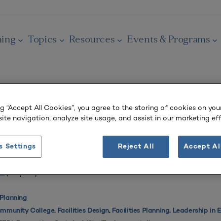
ning
Topics
Resources
Events & Programs
ng “Accept All Cookies”, you agree to the storing of cookies on you
OURNAL
ite navigation, analyze site usage, and assist in our marketing eff
ministration Building Offers Successful P
llaborative Design
s Settings
Reject All
Accept Al
 4
| July–September 2013
Planning
mmunity College
,
Facilities Design
,
Facilities Planning
,
Leadership in 