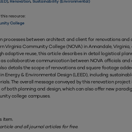
EED)
,
Renovation
,
Sustainability (Environmental)
 this resource:
nity College
gn processes between architect and client for renovations and 
ern Virginia Community College (NOVA) in Annandale, Virginia,
h adaptive reuse, this article describes in detail logistical pla
ll as collaborative communication between NOVA officials and a
e also details the scope of renovations and square footage adde
in Energy & Environmental Design (LEED), including sustainabl
rials. The overall message conveyed by this renovation project
 of both planning and design, which can also offer new paradig
unity college campuses.
s item.
rticle and all journal articles for free.