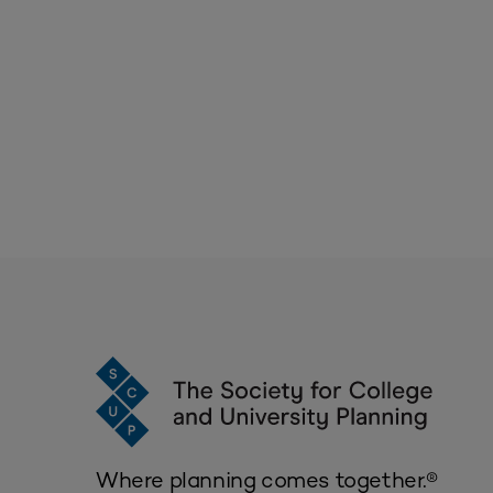
Where planning comes together.®