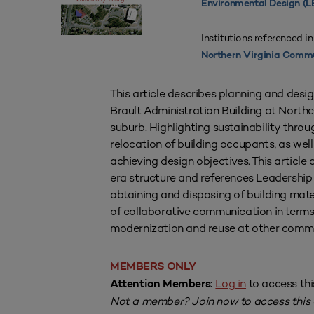
Environmental Design (L
Institutions referenced in
Northern Virginia Commu
This article describes planning and desi
Brault Administration Building at North
suburb. Highlighting sustainability throug
relocation of building occupants, as we
achieving design objectives. This articl
era structure and references Leadership 
obtaining and disposing of building mate
of collaborative communication in terms
modernization and reuse at other comm
MEMBERS ONLY
Log in
to access thi
Attention Members:
Not a member?
Join now
to access this a