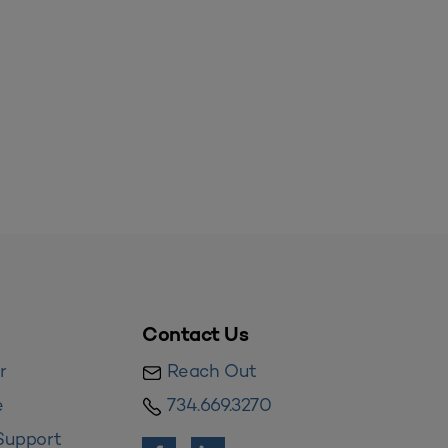
Contact Us
r
Reach Out
e
734.669.3270
Support