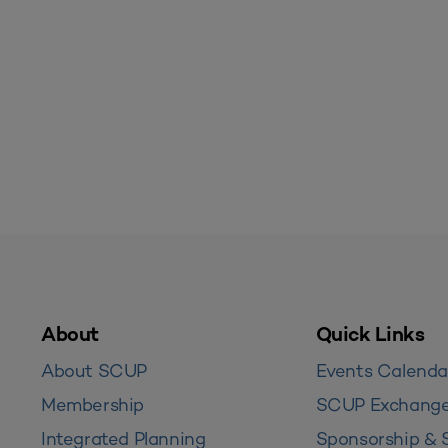
About
Quick Links
About SCUP
Events Calenda
Membership
SCUP Exchang
Integrated Planning
Sponsorship & 