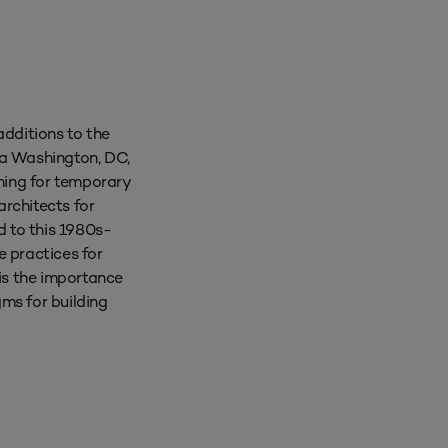
additions to the
 a Washington, DC,
nning for temporary
rchitects for
d to this 1980s-
e practices for
 is the importance
ms for building