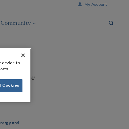
My Account
Community
r device to
orts.
aradigm for
l Cookies
Energy and