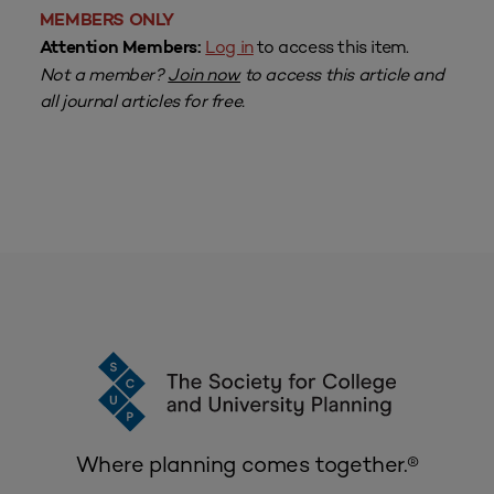
MEMBERS ONLY
Log in
to access this item.
Attention Members:
Not a member?
Join now
to access this article and
all journal articles for free.
Where planning comes together.®