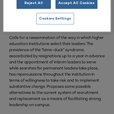
Reject All
Accept All Cookies
From
Volume 26 Number 2
| Winter 1997–1998
By
Milton Greenberg
Cookies Settings
Tags:
Governance
,
Presidential Leadership
,
The Presidency
Calls for a reexamination of the way in which higher
education institutions select their leaders. The
prevalence of the "lame-duck" syndrome,
exacerbated by resignations up to a year in advance
and the appointment of interim leaders to serve
while searches for permanent leaders take place,
has repercussions throughout the institution in
terms of willingness to take risk and to implement
substantive change. Proposes some possible
alternatives to the current system of recruitment
and replacement as a means of facilitating strong
leadership on campus.