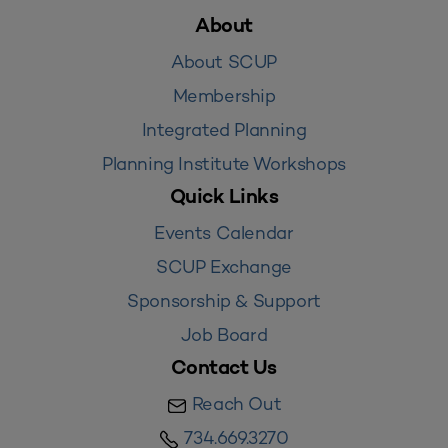
About
About SCUP
Membership
Integrated Planning
Planning Institute Workshops
Quick Links
Events Calendar
SCUP Exchange
Sponsorship & Support
Job Board
Contact Us
Reach Out
734.669.3270