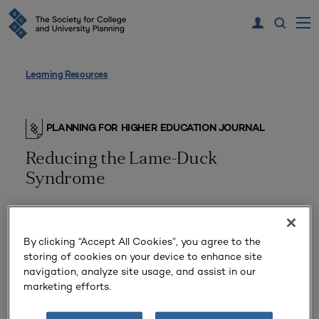
Learning Resources
PLANNING FOR HIGHER EDUCATION JOURNAL
Reducing the Lame-Duck
Syndrome
By clicking “Accept All Cookies”, you agree to the
storing of cookies on your device to enhance site
navigation, analyze site usage, and assist in our
marketing efforts.