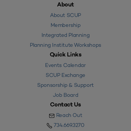
About
About SCUP
Membership
Integrated Planning
Planning Institute Workshops
Quick Links
Events Calendar
SCUP Exchange
Sponsorship & Support
Job Board
Contact Us
Reach Out
734.669.3270