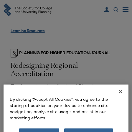
Learning Resources
PLANNING FOR HIGHER EDUCATION JOURNAL
Redesigning Regional
Accreditation
The Impact on Institutional Planning
By clicking “Accept All Cookies”, you agree to the
storing of cookies on your device to enhance site
navigation, analyze site usage, and assist in our
marketing efforts.