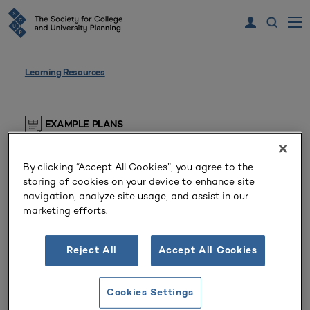
Learning Resources
EXAMPLE PLANS
Master Plan
By clicking “Accept All Cookies”, you agree to the
storing of cookies on your device to enhance site
Public Master’s College or University
navigation, analyze site usage, and assist in our
(Arizona, United States)
marketing efforts.
SCUP members, please log in to view this resource
Reject All
Accept All Cookies
Cookies Settings