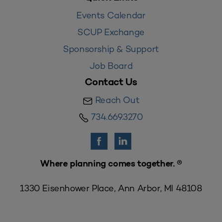
Events Calendar
SCUP Exchange
Sponsorship & Support
Job Board
Contact Us
Reach Out
734.669.3270
Where planning comes together. ®
1330 Eisenhower Place, Ann Arbor, MI 48108