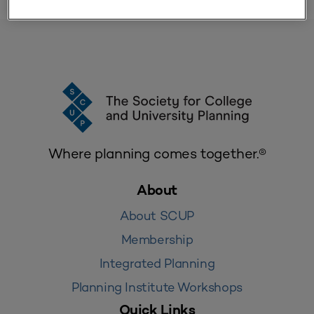
Where planning comes together.®
About
About SCUP
Membership
Integrated Planning
Planning Institute Workshops
Quick Links