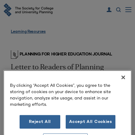
Learning Resources
PLANNING FOR HIGHER EDUCATION JOURNAL
Letter to Readers of Planning
By clicking “Accept All Cookies”, you agree to the
storing of cookies on your device to enhance site
navigation, analyze site usage, and assist in our
marketing efforts.
Reject All
Accept All Cookies