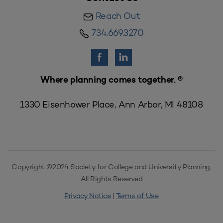
Reach Out
734.669.3270
Where planning comes together. ®
1330 Eisenhower Place, Ann Arbor, MI 48108
Copyright ©2024 Society for College and University Planning,
All Rights Reserved
Privacy Notice
|
Terms of Use