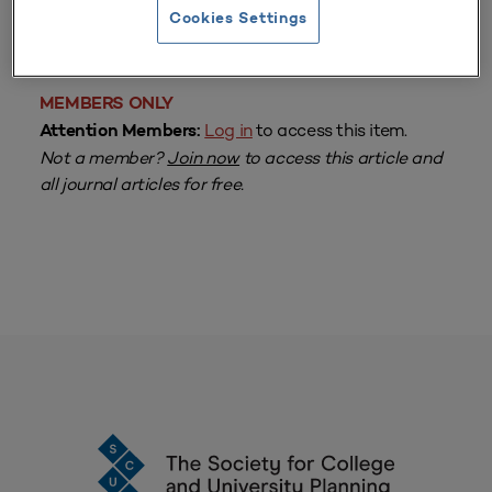
From
Volume 42 Number 3
| April–June 2014
Cookies Settings
By
Jolene Knapp
MEMBERS ONLY
Log in
to access this item.
Attention Members:
Not a member?
Join now
to access this article and
all journal articles for free.