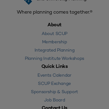
Where planning comes together.®
About
About SCUP
Membership
Integrated Planning
Planning Institute Workshops
Quick Links
Events Calendar
SCUP Exchange
Sponsorship & Support
Job Board
Contact Us