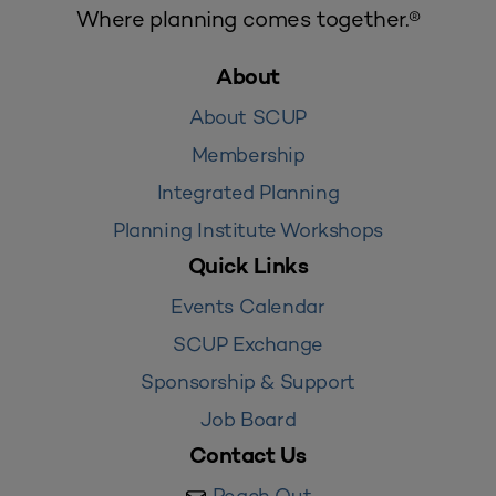
Where planning comes together.®
About
About SCUP
Membership
Integrated Planning
Planning Institute Workshops
Quick Links
Events Calendar
SCUP Exchange
Sponsorship & Support
Job Board
Contact Us
Reach Out