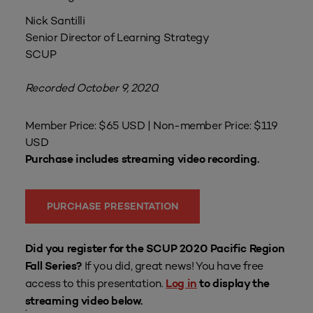
Nick Santilli
Senior Director of Learning Strategy
SCUP
Recorded October 9, 2020.
Member Price: $65 USD | Non-member Price: $119
USD
Purchase includes streaming video recording.
PURCHASE PRESENTATION
Did you register for the SCUP 2020 Pacific Region
If you did, great news! You have free
Fall Series?
access to this presentation.
Log in
to display the
streaming video below.
.