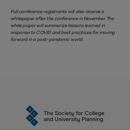
Full conference registrants will also receive a
whitepaper after the conference in November. The
white paper will summarize lessons learned in
response to COVID and best practices for moving
forward in a post-pandemic world.