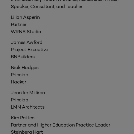
Speaker, Consultant, and Teacher
Lilian Asperin
Partner
WRNS Studio
James Awford
Project Executive
BNBuilders
Nick Hodges
Principal
Hacker
Jennifer Milliron
Principal
LMN Architects
Kim Patten
Partner and Higher Education Practice Leader
Steinberg Hart