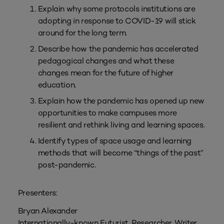
Explain why some protocols institutions are
adopting in response to COVID-19 will stick
around for the long term.
Describe how the pandemic has accelerated
pedagogical changes and what these
changes mean for the future of higher
education.
Explain how the pandemic has opened up new
opportunities to make campuses more
resilient and rethink living and learning spaces.
Identify types of space usage and learning
methods that will become “things of the past”
post-pandemic.
Presenters:
Bryan Alexander
Internationally-known Futurist, Researcher, Writer,