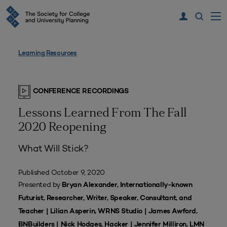
Learning Resources
CONFERENCE RECORDINGS
Lessons Learned From The Fall
2020 Reopening
What Will Stick?
Published October 9, 2020
Presented by
Bryan Alexander, Internationally-known
Futurist, Researcher, Writer, Speaker, Consultant, and
Teacher | Lilian Asperin, WRNS Studio | James Awford,
BNBuilders | Nick Hodges, Hacker | Jennifer Milliron, LMN