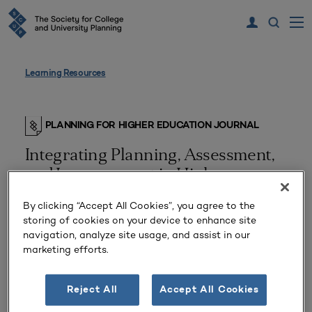
Learning Resources
PLANNING FOR HIGHER EDUCATION JOURNAL
Integrating Planning, Assessment,
and Improvement in Higher
Education
By clicking “Accept All Cookies”, you agree to the
storing of cookies on your device to enhance site
navigation, analyze site usage, and assist in our
marketing efforts.
Reject All
Accept All Cookies