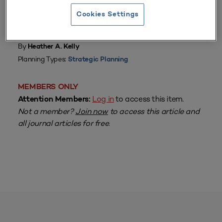
Cookies Settings
From
Volume 38 Number 4
| July–September 2010
By
Heather A. Kelly
Planning Types:
Strategic Planning
MEMBERS ONLY
Log in
to access this item.
Attention Members:
Not a member?
Join now
to access this article and
all journal articles for free.