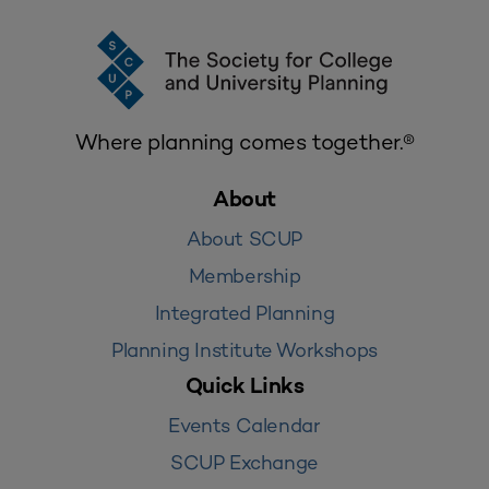
Where planning comes together.®
About
About SCUP
Membership
Integrated Planning
Planning Institute Workshops
Quick Links
Events Calendar
SCUP Exchange