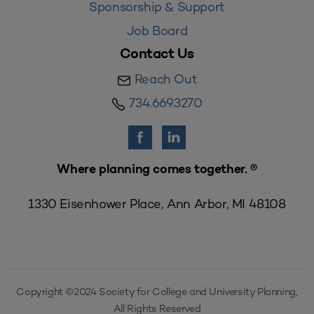
Sponsorship & Support
Job Board
Contact Us
Reach Out
734.669.3270
Where planning comes together. ®
1330 Eisenhower Place, Ann Arbor, MI 48108
Copyright ©2024 Society for College and University Planning,
All Rights Reserved