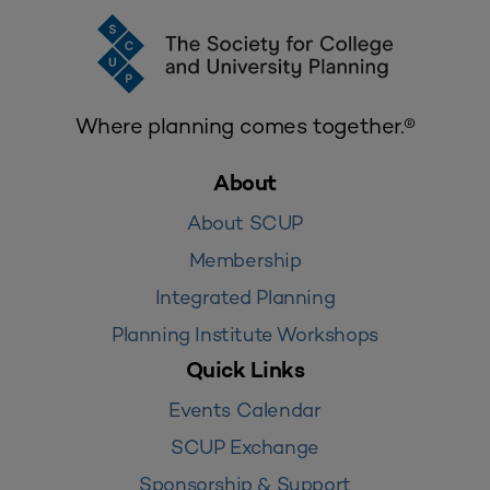
Where planning comes together.®
About
About SCUP
Membership
Integrated Planning
Planning Institute Workshops
Quick Links
Events Calendar
SCUP Exchange
Sponsorship & Support