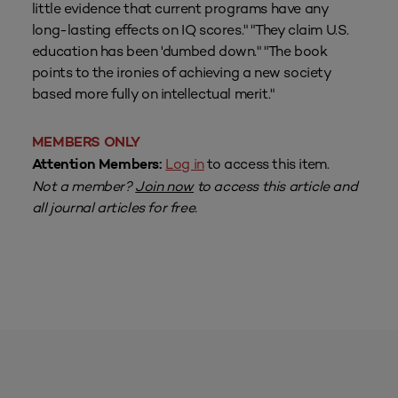
little evidence that current programs have any
long-lasting effects on IQ scores." "They claim U.S.
education has been 'dumbed down." "The book
points to the ironies of achieving a new society
based more fully on intellectual merit."
MEMBERS ONLY
Log in
to access this item.
Attention Members:
Not a member?
Join now
to access this article and
all journal articles for free.