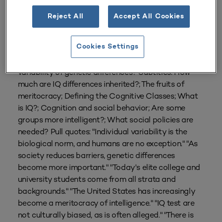
Reject All
Accept All Cookies
From
Volume 23 Number 3
| Spring 1995
By
Sandra Scarr
Cookies Settings
How should higher education deal with the
variability of genetic differences? Subtitles: How
much are IQ differences inherited?; The fruits of
meritocracy; Defining the Cognitive Classes; What
is IQ?; Cognition and social behavior; Are some
groups more intelligent?; What social policies are
needed? Pull quotes: "Individual variability is the
biological norm, and humans are no exception." "As
society reduces barriers, genetic differences
become more important." "Today's elite college and
university students come from all strata and
backgrounds." "The United States has increasingly
become a meritocracy of intelligence." "IQ test are
not culturally biased, as is often alleged." "There is