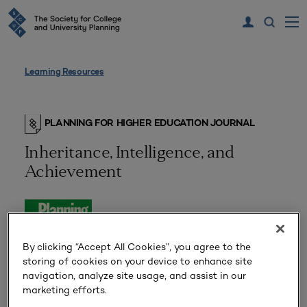
Learning Resources
PLANNING FOR HIGHER EDUCATION JOURNAL
Inheritance, Intelligence, and
Achievement
By clicking “Accept All Cookies”, you agree to the
storing of cookies on your device to enhance site
navigation, analyze site usage, and assist in our
marketing efforts.