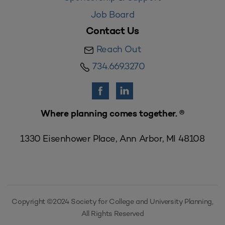
Job Board
Contact Us
Reach Out
734.669.3270
Where planning comes together. ®
1330 Eisenhower Place, Ann Arbor, MI 48108
Copyright ©2024 Society for College and University Planning,
All Rights Reserved