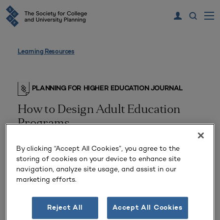
Learning Resources
PLANNING FOR HIGHER EDUCATION JOURNAL
How to Design Adult Education
Programs
By clicking “Accept All Cookies”, you agree to the
storing of cookies on your device to enhance site
navigation, analyze site usage, and assist in our
marketing efforts.
Reject All
Accept All Cookies