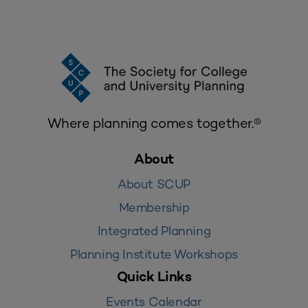
Where planning comes together.®
About
About SCUP
Membership
Integrated Planning
Planning Institute Workshops
Quick Links
Events Calendar