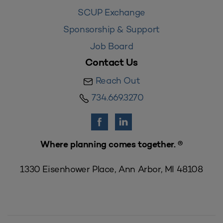
SCUP Exchange
Sponsorship & Support
Job Board
Contact Us
Reach Out
734.669.3270
Where planning comes together. ®
1330 Eisenhower Place, Ann Arbor, MI 48108