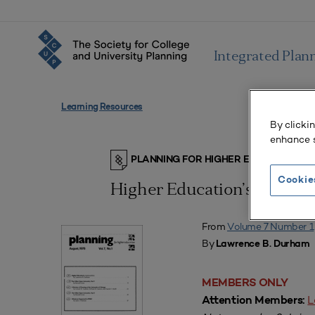
Integrated Plan
Learning Resources
By clicki
enhance s
PLANNING FOR HIGHER EDUCATION J
Cookie
Higher Education’s Apokar
From
Volume 7 Number 1
By
Lawrence B. Durham
MEMBERS ONLY
L
Attention Members: