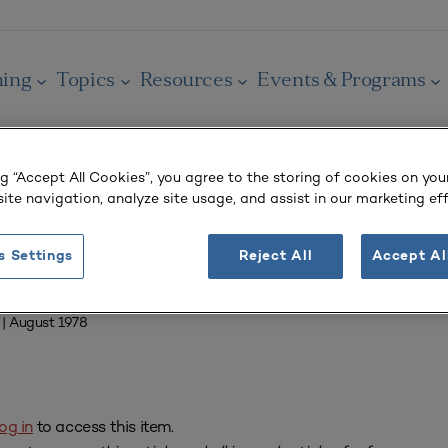
ning
Topics
Resources
Events & Programs
ng “Accept All Cookies”, you agree to the storing of cookies on you
ite navigation, analyze site usage, and assist in our marketing eff
OURNAL
s Settings
Reject All
Accept Al
adokia
| August 1978
og in
to access this item.