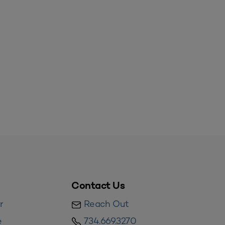
Contact Us
r
Reach Out
e
734.669.3270