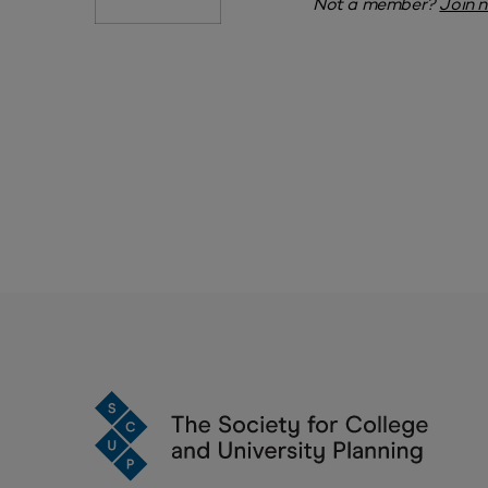
Not a member?
Join 