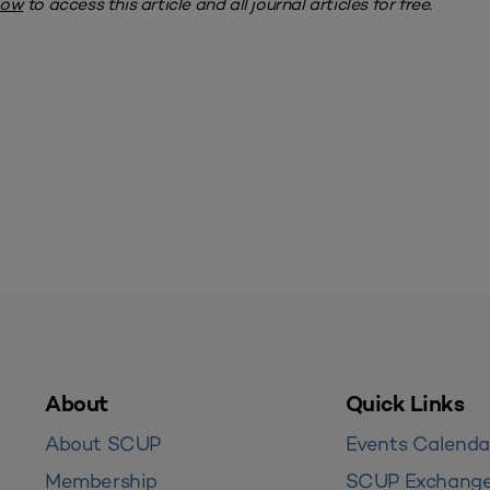
now
to access this article and all journal articles for free.
About
Quick Links
About SCUP
Events Calenda
Membership
SCUP Exchang