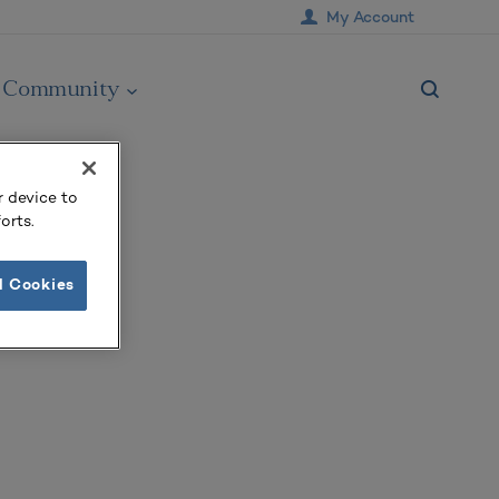
My Account
Community
r device to
orts.
l Cookies