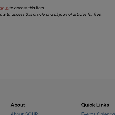
og in
to access this item.
now
to access this article and all journal articles for free.
About
Quick Links
About SCUP
Events Calenda