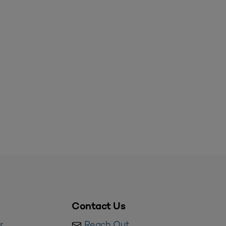
Contact Us
r
Reach Out