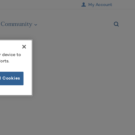
My Account
Community
r device to
orts.
l Cookies