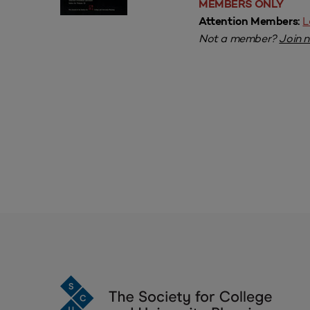
MEMBERS ONLY
L
Attention Members:
Not a member?
Join 