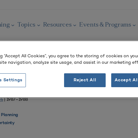
ning
Topics
Resources
Events & Programs
ng “Accept All Cookies”, you agree to the storing of cookies on you
ite navigation, analyze site usage, and assist in our marketing eff
OURNAL
s Settings
Reject All
Accept Al
ons for Planning
 4
| 1987–1988
 Planning
rtainty