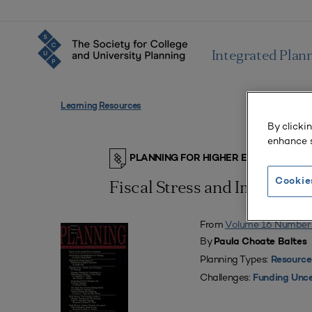
Integrated Plan
Learning Resources
By clicki
enhance s
PLANNING FOR HIGHER EDUCATION J
Cookie
Fiscal Stress and Implicati
From
Volume 16 Number
By
Paula Choate Baltes
Planning Types:
Resource
Challenges:
Funding Unce