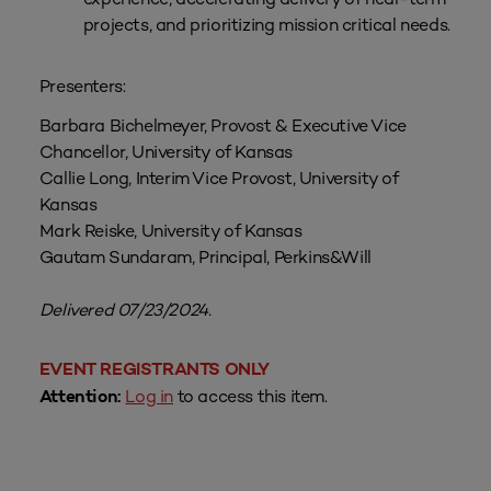
projects, and prioritizing mission critical needs.
Presenters:
Barbara Bichelmeyer, Provost & Executive Vice
Chancellor, University of Kansas
Callie Long, Interim Vice Provost, University of
Kansas
Mark Reiske, University of Kansas
Gautam Sundaram, Principal, Perkins&Will
Delivered 07/23/2024.
EVENT REGISTRANTS ONLY
Log in
to access this item.
Attention: