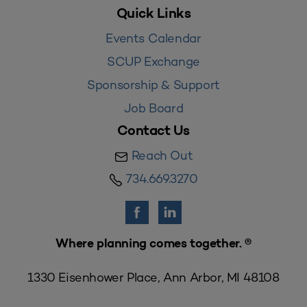
Quick Links
Events Calendar
SCUP Exchange
Sponsorship & Support
Job Board
Contact Us
Reach Out
734.669.3270
Where planning comes together. ®
1330 Eisenhower Place, Ann Arbor, MI 48108