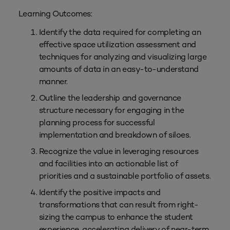
Learning Outcomes:
Identify the data required for completing an
effective space utilization assessment and
techniques for analyzing and visualizing large
amounts of data in an easy-to-understand
manner.
Outline the leadership and governance
structure necessary for engaging in the
planning process for successful
implementation and breakdown of siloes.
Recognize the value in leveraging resources
and facilities into an actionable list of
priorities and a sustainable portfolio of assets.
Identify the positive impacts and
transformations that can result from right-
sizing the campus to enhance the student
experience, accelerating delivery of near-term