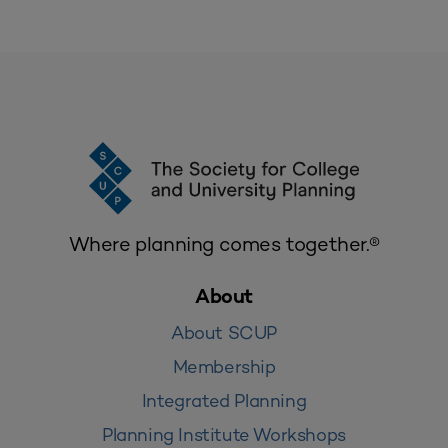
Where planning comes together.®
About
About SCUP
Membership
Integrated Planning
Planning Institute Workshops