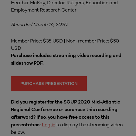
Heather McKay, Director, Rutgers, Education and
Employment Research Center
Recorded March 16, 2020.
Member Price: $35 USD | Non-member Price: $50
USD
Purchase includes streaming video recording and
slideshow PDF.
PURCHASE PRESENTATION
Did you register for the SCUP 2020 Mid-Atlantic
Regional Conference or purchase this recording
afterward? If so, you have free access to this
Log in
to display the streaming video
presentation:
below.