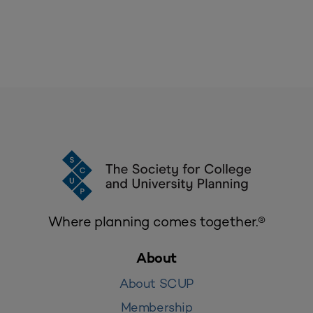
Where planning comes together.®
About
About SCUP
Membership