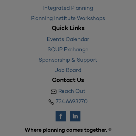
Integrated Planning
Planning Institute Workshops
Quick Links
Events Calendar
SCUP Exchange
Sponsorship & Support
Job Board
Contact Us
Reach Out
734.669.3270
Where planning comes together. ®