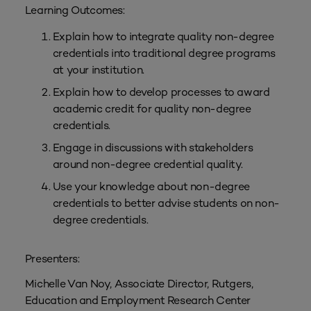
Learning Outcomes:
Explain how to integrate quality non-degree
credentials into traditional degree programs
at your institution.
Explain how to develop processes to award
academic credit for quality non-degree
credentials.
Engage in discussions with stakeholders
around non-degree credential quality.
Use your knowledge about non-degree
credentials to better advise students on non-
degree credentials.
Presenters:
Michelle Van Noy, Associate Director, Rutgers,
Education and Employment Research Center