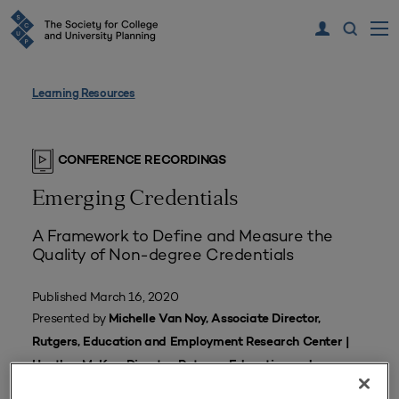
Learning Resources
CONFERENCE RECORDINGS
Emerging Credentials
A Framework to Define and Measure the
Quality of Non-degree Credentials
Published March 16, 2020
Presented by
Michelle Van Noy, Associate Director,
Rutgers, Education and Employment Research Center |
Heather McKay, Director, Rutgers, Education and
Employment Research Center