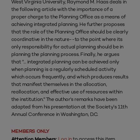
West Virginia University, Raymond M. Haas deals in
the following article with the importance of a
proper charge to the Planning Office as a means of
achieving integrated planning. He further proposes
that the role of the Planning Office should be clearly
coordinative in the nature--to the point where its
only responsibility for actual planning should be in
planning the planning process. Finally, he argues
that "... integrated planning can be achieved only
when planning is a regularly scheduled activity
which occurs frequently, and which produces results
that manifest themselves in the allocation,
reallocation, and effective use of resources within
the institution." The author's remarks have been
adapted from his presentation at the Society's 11th
Annual Conference in Washington, D.C.
MEMBERS ONLY
Log in
to access this item.
Attention Members: