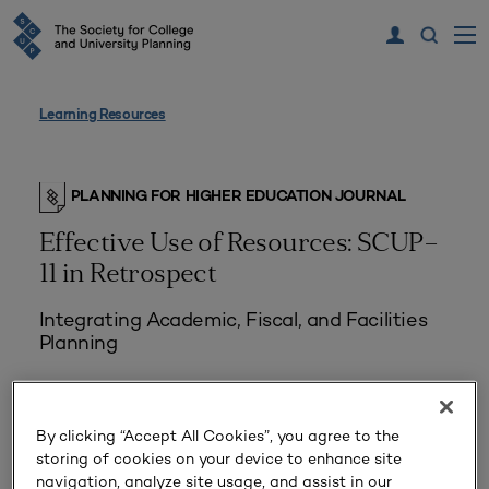
Learning Resources
PLANNING FOR HIGHER EDUCATION JOURNAL
Effective Use of Resources: SCUP–
11 in Retrospect
Integrating Academic, Fiscal, and Facilities
Planning
By clicking “Accept All Cookies”, you agree to the
storing of cookies on your device to enhance site
navigation, analyze site usage, and assist in our