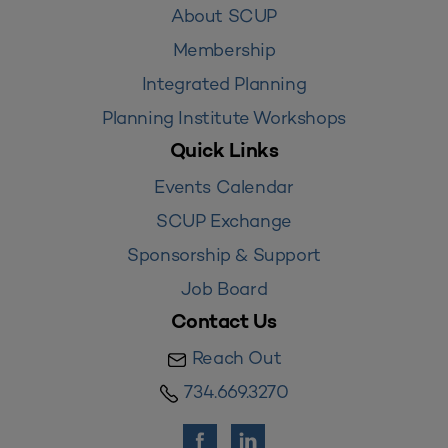
About SCUP
Membership
Integrated Planning
Planning Institute Workshops
Quick Links
Events Calendar
SCUP Exchange
Sponsorship & Support
Job Board
Contact Us
Reach Out
734.669.3270