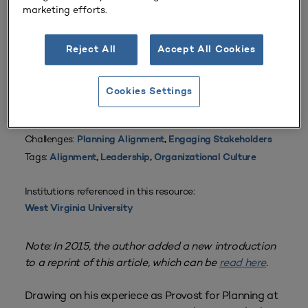
marketing efforts.
Reject All
Accept All Cookies
From
Volume 5 Number 5
| October 1976
By
Raymond M. Haas
Cookies Settings
Planning Types:
Academic Planning
,
Campus Planning
,
Strategic Planning
,
Resource Planning
Challenges:
Planning Alignment
,
Engaging Stakeholders
Tags:
Alignment
,
Leadership
,
Organizational Culture
Institutions referenced in this resource:
West Virginia University
Note: In 2015, the author added a new introduction
to a reprint of this article, which can be
read here
.
Drawing on his experiece as Provost for Planning at