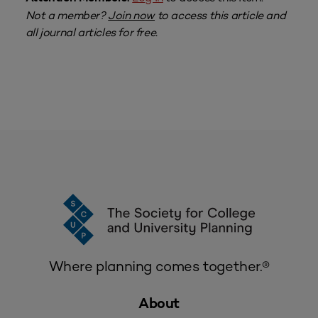
Not a member?
Join now
to access this article and
all journal articles for free.
Where planning comes together.®
About