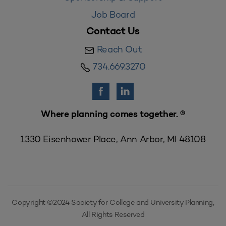
Job Board
Contact Us
Reach Out
734.669.3270
Where planning comes together. ®
1330 Eisenhower Place, Ann Arbor, MI 48108
Copyright ©2024 Society for College and University Planning,
All Rights Reserved