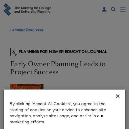
Learning Resources
PLANNING FOR HIGHER EDUCATION JOURNAL
Early Owner Planning Leads to
Project Success
By clicking “Accept All Cookies”, you agree to the
storing of cookies on your device to enhance site
navigation, analyze site usage, and assist in our
marketing efforts.