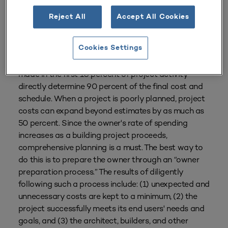
Reject All
Accept All Cookies
From
Volume 35 Number 1
| October–December 2006
By
Dan Gainsboro
Cookies Settings
In the vast majority of building projects, decisions
made in the first 10 percent of project activity
directly determine 90 percent of the final cost and
schedule. When a project is poorly planned, project
costs can expand beyond estimates by as much as
50 percent. Since the owner's rate of spending
increases as a building project proceeds,
comprehensive planning is a must. The best way to
do this is to prepare the owner through an “owner
preparation process.” The results of diligently
following such a process include: (1) unexpected and
unnecessary costs are kept to a minimum, (2) the
project successfully meets its end users' needs and
goals, and (3) the architect, builders, and other