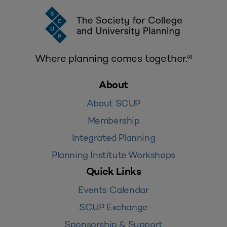
Where planning comes together.®
About
About SCUP
Membership
Integrated Planning
Planning Institute Workshops
Quick Links
Events Calendar
SCUP Exchange
Sponsorship & Support