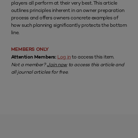
players all perform at their very best. This article
outlines principles inherent in an owner preparation
process and offers owners concrete examples of
how such planning significantly protects the bottom
line.
MEMBERS ONLY
Log in
to access this item.
Attention Members:
Not a member?
Join now
to access this article and
all journal articles for free.