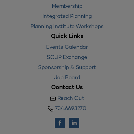
Membership
Integrated Planning
Planning Institute Workshops
Quick Links
Events Calendar
SCUP Exchange
Sponsorship & Support
Job Board
Contact Us
Reach Out
734.669.3270