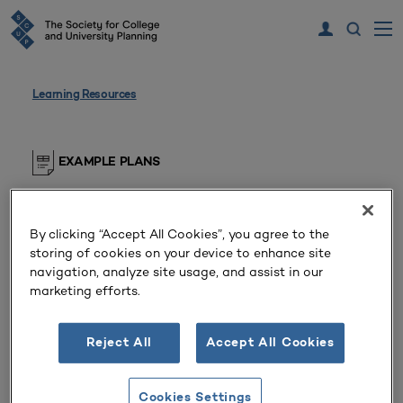
Learning Resources
EXAMPLE PLANS
Supporting Document
By clicking “Accept All Cookies”, you agree to the
Private Baccalaureate College (Kentucky,
storing of cookies on your device to enhance site
United States)
navigation, analyze site usage, and assist in our
marketing efforts.
Webpage for diversity initiatives at the college,
including purpose of the diversity office,
Reject All
Accept All Cookies
commitment statements, goals, and current
initiatives.
Cookies Settings