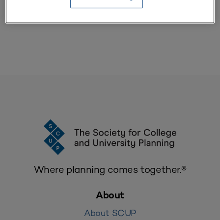
SCUP members, please log in to view this resource
Where planning comes together.®
About
About SCUP