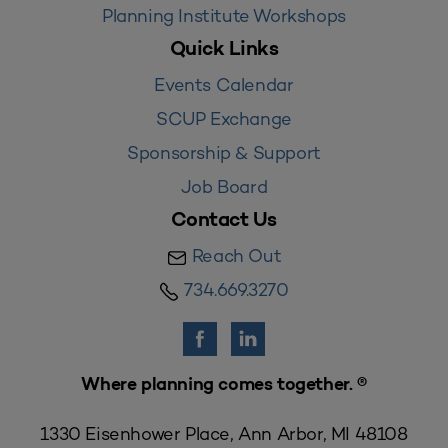
Planning Institute Workshops
Quick Links
Events Calendar
SCUP Exchange
Sponsorship & Support
Job Board
Contact Us
Reach Out
734.669.3270
Where planning comes together. ®
1330 Eisenhower Place, Ann Arbor, MI 48108