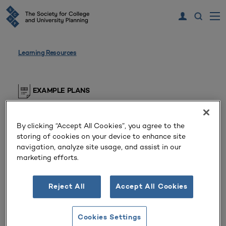
Learning Resources
EXAMPLE PLANS
Diversity Plan
By clicking “Accept All Cookies”, you agree to the
Private Doctoral/Research University
storing of cookies on your device to enhance site
(Massachusetts, United States)
navigation, analyze site usage, and assist in our
marketing efforts.
Diversity, Equity, and Inclusion Plan for the unit.
Reject All
Accept All Cookies
SCUP members, please log in to view this resource
Cookies Settings