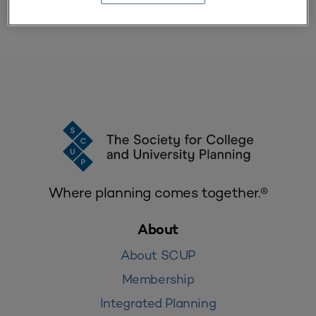
Where planning comes together.®
About
About SCUP
Membership
Integrated Planning