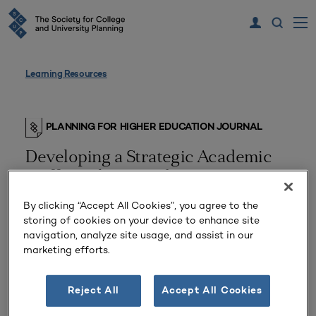
Learning Resources
PLANNING FOR HIGHER EDUCATION JOURNAL
Developing a Strategic Academic
Staffing Plan Based Upon a
Rationale of Institutional Reduction
By clicking “Accept All Cookies”, you agree to the
storing of cookies on your device to enhance site
navigation, analyze site usage, and assist in our
marketing efforts.
Reject All
Accept All Cookies