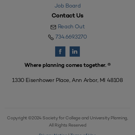
Job Board
Contact Us
Reach Out
734.669.3270
Where planning comes together. ®
1330 Eisenhower Place, Ann Arbor, MI 48108
Copyright ©2024 Society for College and University Planning,
All Rights Reserved