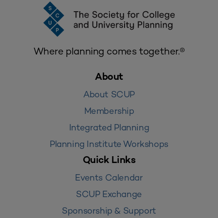
Where planning comes together.®
About
About SCUP
Membership
Integrated Planning
Planning Institute Workshops
Quick Links
Events Calendar
SCUP Exchange
Sponsorship & Support