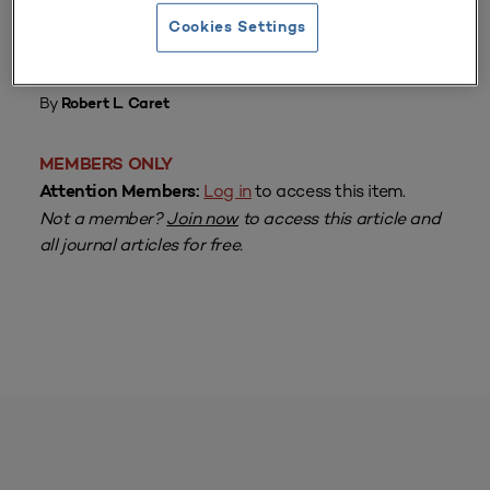
Cookies Settings
From
Volume 16 Number 2
| 1987–1988
By
Robert L. Caret
MEMBERS ONLY
Log in
to access this item.
Attention Members:
Not a member?
Join now
to access this article and
all journal articles for free.