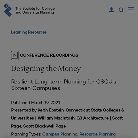
Learning Resources
CONFERENCE RECORDINGS
Designing the Money
Resilient Long-term Planning for CSCU's
Sixteen Campuses
Published March 19, 2021
Presented by
Keith Epstein, Connecticut State Colleges &
Universities | William MacIntosh, G3 Architecture | Scott
Page, Scott Blackwell Page
Planning Types:
Campus Planning
,
Resource Planning