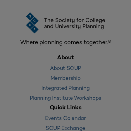
Where planning comes together.®
About
About SCUP
Membership
Integrated Planning
Planning Institute Workshops
Quick Links
Events Calendar
SCUP Exchange