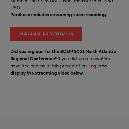
Member Price: $35 USD | Non-member Price: $50
USD
Purchase includes streaming video recording.
PURCHASE PRESENTATION
Did you register for the SCUP 2021 North Atlantic
If you did, great news! You
Regional Conference?
have free access to this presentation.
Log in
to
display the streaming video below.