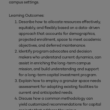
campus settings.
Learning Outcomes:
Describe how to allocate resources effectively,
equitably, and flexibly based on a data-driven
approach that accounts for demographics,
projected enrollment, space to meet academic
objectives, and deferred maintenance.
Identify program advocates and decision
makers who understand current dynamics, can
assist in enriching the long-term campus
mission, and build understanding and support
for a long-term capital investment program.
Explain how to employ a granular space needs
assessment for adapting existing facilities to
current and anticipated needs.
Discuss how a common methodology can
yield customized recommendations for capital