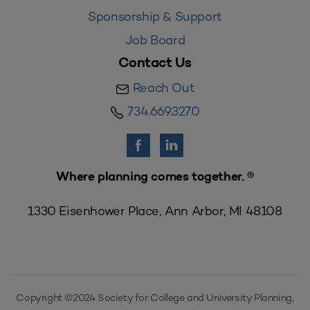
Sponsorship & Support
Job Board
Contact Us
Reach Out
734.669.3270
Where planning comes together. ®
1330 Eisenhower Place, Ann Arbor, MI 48108
Copyright ©2024 Society for College and University Planning,