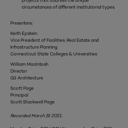
projects that address the unique
circumstances of different institutional types.
Presenters:
Keith Epstein
Vice President of Facilities, Real Estate and
Infrastructure Planning
Connecticut State Colleges & Universities
William MacIntosh
Director
G3 Architecture
Scott Page
Principal
Scott Blackwell Page
Recorded March 19, 2021.