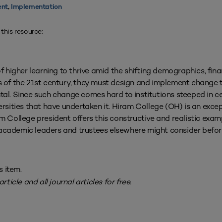
nt
,
Implementation
 this resource:
f higher learning to thrive amid the shifting demographics, fina
 of the 21st century, they must design and implement change t
l. Since such change comes hard to institutions steeped in c
versities that have undertaken it. Hiram College (OH) is an exce
am College president offers this constructive and realistic exa
academic leaders and trustees elsewhere might consider before 
s item.
rticle and all journal articles for free.