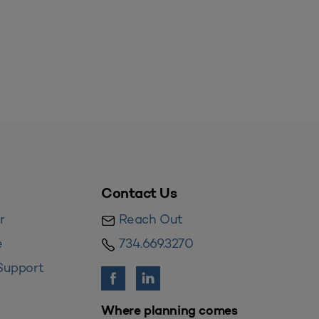
Contact Us
r
Reach Out
e
734.669.3270
Support
Where planning comes