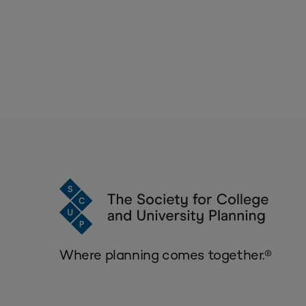
Where planning comes together.®