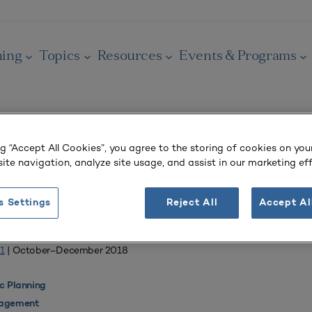
ning
Topics
Resources
Events & Programs
ng “Accept All Cookies”, you agree to the storing of cookies on you
OURNAL
ite navigation, analyze site usage, and assist in our marketing eff
ng Systemic Academic Change
s Settings
Reject All
Accept Al
Liberal Arts
1
| October–December 2018
 Planning
agement