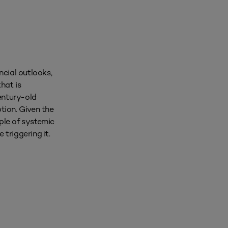
ncial outlooks,
hat is
entury-old
ption. Given the
mple of systemic
triggering it.