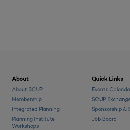
About
Quick Links
About SCUP
Events Calenda
Membership
SCUP Exchang
Integrated Planning
Sponsorship & 
Planning Institute
Job Board
Workshops