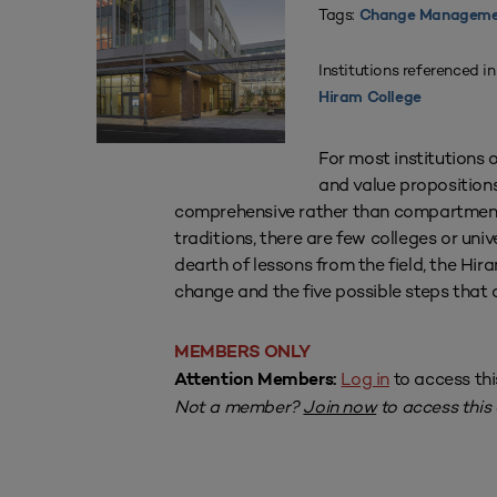
Tags:
Change Manageme
Institutions referenced in
Hiram College
For most institutions o
and value propositions
comprehensive rather than compartmenta
traditions, there are few colleges or uni
dearth of lessons from the field, the Hir
change and the five possible steps that 
MEMBERS ONLY
Log in
to access thi
Attention Members:
Not a member?
Join now
to access this a