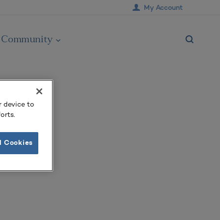
My Account
Community
r device to
orts.
l Cookies