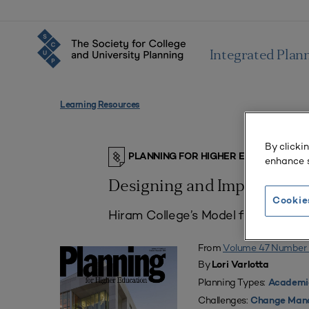
Integrated Plan
Learning Resources
By clicki
PLANNING FOR HIGHER EDUCATION J
enhance s
Designing and Implementi
Cookie
Hiram College’s Model for the New 
From
Volume 47 Number 
By
Lori Varlotta
Planning Types:
Academic
Challenges:
Change Man