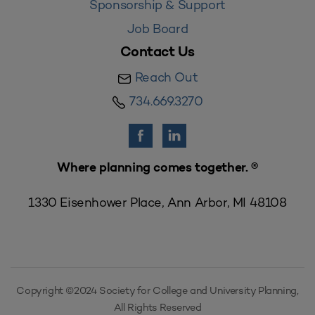
Sponsorship & Support
Job Board
Contact Us
Reach Out
734.669.3270
Where planning comes together. ®
1330 Eisenhower Place, Ann Arbor, MI 48108
Copyright ©2024 Society for College and University Planning,
All Rights Reserved