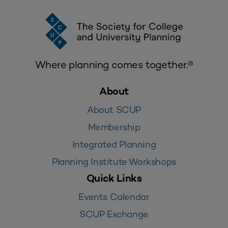
Where planning comes together.®
About
About SCUP
Membership
Integrated Planning
Planning Institute Workshops
Quick Links
Events Calendar
SCUP Exchange