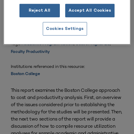
Reject All
Accept All Cookies
From
Volume 16 Number 1
| 1987–1988
By
Eileen M. Doherty
Cookies Settings
Planning Types:
Academic Planning
,
Resource Planning
Tags:
Academic Program Review
,
Cost of Higher Ed
,
Faculty Productivity
Institutions referenced in this resource:
Boston College
This report examines the Boston College approach
to cost and productivity analysis. First, an overview
of the issues considered prior to establishing the
methodology for the studies will be presented. Then,
the next two sections of the report will provide a
discussion of how to compile resource utilization
analyses for sample academic and administrative