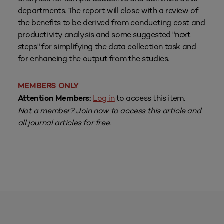
departments. The report will close with a review of
the benefits to be derived from conducting cost and
productivity analysis and some suggested "next
steps" for simplifying the data collection task and
for enhancing the output from the studies.
MEMBERS ONLY
Log in
to access this item.
Attention Members:
Not a member?
Join now
to access this article and
all journal articles for free.