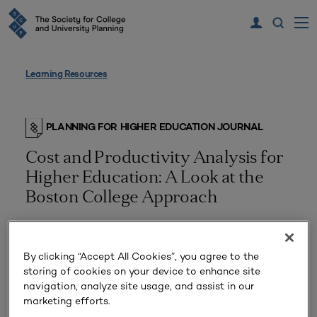
Learning Resources
PLANNING FOR HIGHER EDUCATION JOURNAL
Cost and Productivity Analysis for
Higher Education: A Look at the
Boston College Approach
By clicking “Accept All Cookies”, you agree to the
storing of cookies on your device to enhance site
navigation, analyze site usage, and assist in our
marketing efforts.