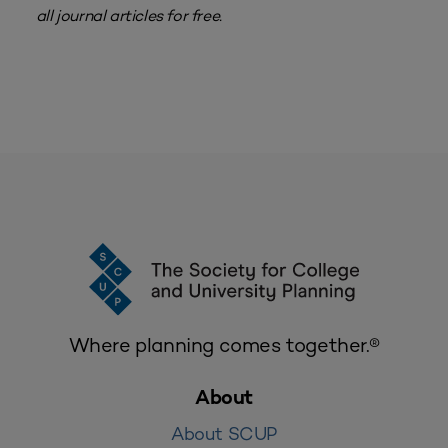
all journal articles for free.
Where planning comes together.®
About
About SCUP