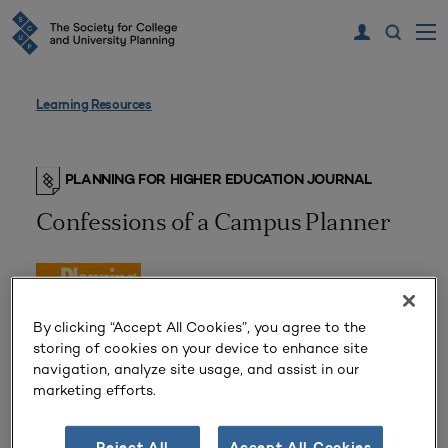
Learning Resources
PLANNING FOR HIGHER EDUCATION JOURNAL
Confessions of a Campus Planner
By clicking “Accept All Cookies”, you agree to the
storing of cookies on your device to enhance site
navigation, analyze site usage, and assist in our
marketing efforts.