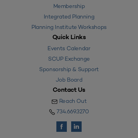
Membership
Integrated Planning
Planning Institute Workshops
Quick Links
Events Calendar
SCUP Exchange
Sponsorship & Support
Job Board
Contact Us
Reach Out
734.669.3270