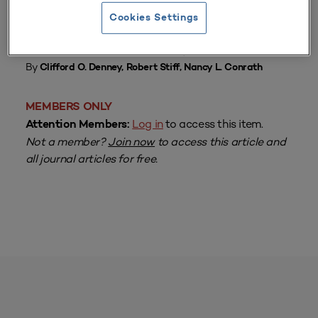
Cookies Settings
From
Volume 7 Number 4
| February 1979
By
Clifford O. Denney, Robert Stiff, Nancy L. Conrath
MEMBERS ONLY
Log in
to access this item.
Attention Members:
Not a member?
Join now
to access this article and
all journal articles for free.