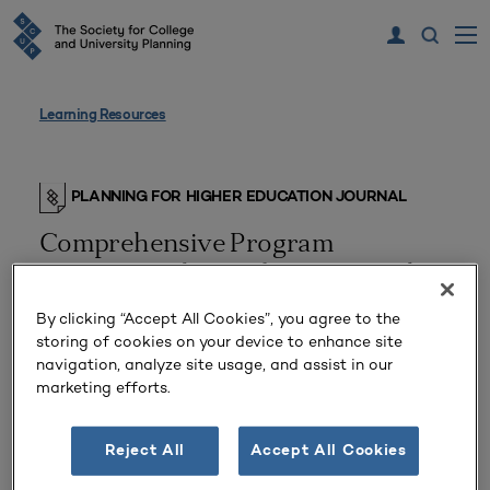
Learning Resources
PLANNING FOR HIGHER EDUCATION JOURNAL
Comprehensive Program
Assessment by Students in a Multi-
Campus District
By clicking “Accept All Cookies”, you agree to the
storing of cookies on your device to enhance site
navigation, analyze site usage, and assist in our
marketing efforts.
Reject All
Accept All Cookies