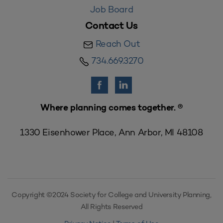
Job Board
Contact Us
Reach Out
734.669.3270
Where planning comes together. ®
1330 Eisenhower Place, Ann Arbor, MI 48108
Copyright ©2024 Society for College and University Planning,
All Rights Reserved