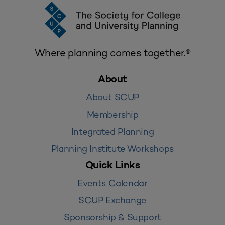
Where planning comes together.®
About
About SCUP
Membership
Integrated Planning
Planning Institute Workshops
Quick Links
Events Calendar
SCUP Exchange
Sponsorship & Support