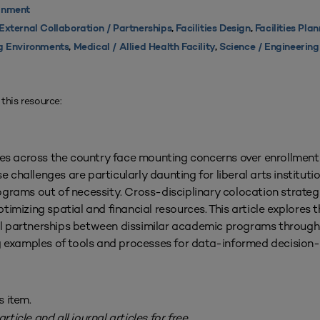
gnment
External Collaboration / Partnerships
,
Facilities Design
,
Facilities Pla
ng Environments
,
Medical / Allied Health Facility
,
Science / Engineering 
 this resource:
ies across the country face mounting concerns over enrollment r
se challenges are particularly daunting for liberal arts institut
ograms out of necessity. Cross-disciplinary colocation strate
imizing spatial and financial resources. This article explores 
l partnerships between dissimilar academic programs through
ng examples of tools and processes for data-informed decision
s item.
rticle and all journal articles for free.