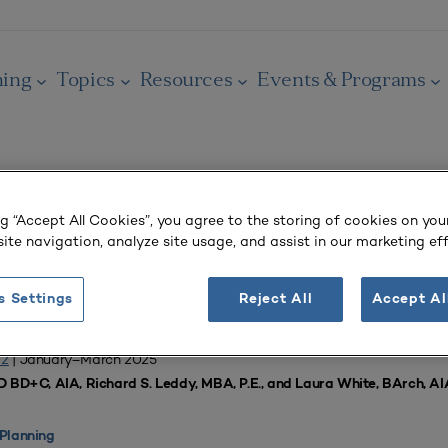
ning
Topics
Resources
Events & Programs
ng “Accept All Cookies”, you agree to the storing of cookies on you
OURNAL
ite navigation, analyze site usage, and assist in our marketing eff
demic Programs
s Settings
Reject All
Accept Al
f Engineering Align for Mutually Beneficial Outcomes
 2
| January–March 2025
D BD+C, AIA, Richard S. Leddy, MBA, P.E., and Laura White, BArch, A
Planning