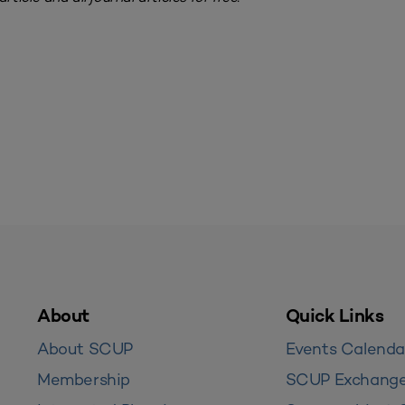
About
Quick Links
About SCUP
Events Calenda
Membership
SCUP Exchang