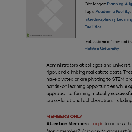
Challenges:
Planning Ali
Tags:
Academic Facility
,
Interdisciplinary Learni
Facilities
Institutions referenced in
Hofstra University
Administrators at colleges and universit
rigor, and climbing real estate costs. The
have pivoted or are pivoting to STEM pr
hands-on learning opportunities while opt
approach to forming mutually successfu
cross-functional collaboration, includi
MEMBERS ONLY
Log in
to access thi
Attention Members:
Not a member?
Join now
to access this a