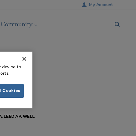
My Account
Community
r device to
orts.
l Cookies
IA, LEED AP, WELL