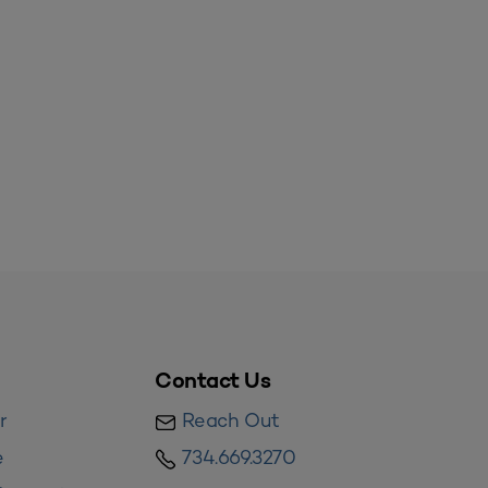
Contact Us
r
Reach Out
e
734.669.3270