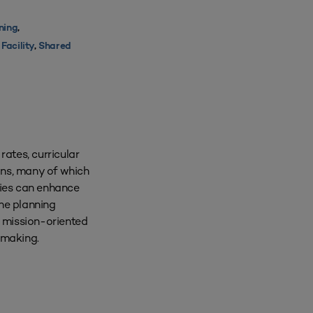
nning
,
Facility
,
Shared
ates, curricular
ions, many of which
gies can enhance
the planning
 mission-oriented
-making.