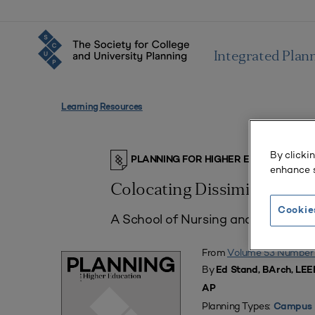
Integrated Plan
Learning Resources
By clicki
PLANNING FOR HIGHER EDUCATION J
enhance s
Colocating Dissimilar Aca
Cookie
A School of Nursing and a School o
From
Volume 53 Number
By
Ed Stand, BArch, LEE
AP
Planning Types:
Campus 