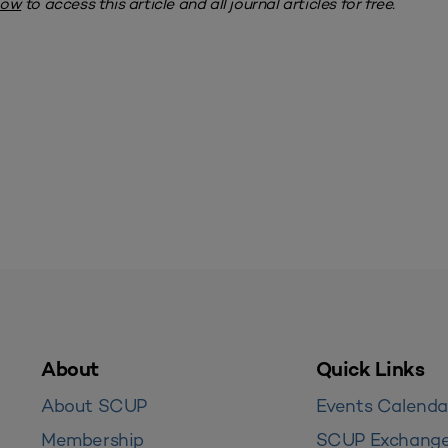
now
to access this article and all journal articles for free.
About
Quick Links
About SCUP
Events Calenda
Membership
SCUP Exchang