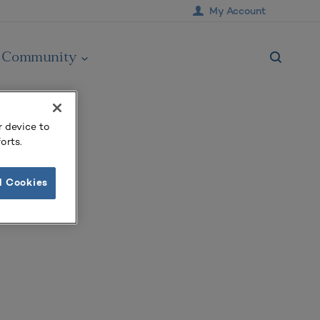
My Account
Community
r device to
orts.
l Cookies