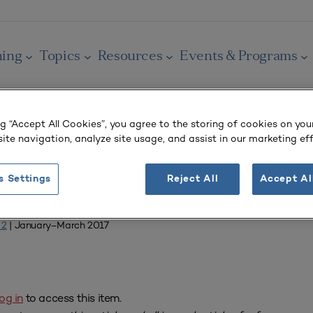
ning
Topics
Resources
Events & Programs
ng “Accept All Cookies”, you agree to the storing of cookies on you
ite navigation, analyze site usage, and assist in our marketing eff
OURNAL
s Settings
Reject All
Accept Al
from SCUP
 2
| January–March 2017
og in
to access this item.