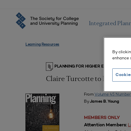
Integrated Plan
Learning Resources
By clicki
enhance s
PLANNING FOR HIGHER EDUCATION J
Cookie
Claire Turcotte to Retire 
From
Volume 45 Number
By
James B. Young
MEMBERS ONLY
L
Attention Members: