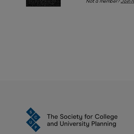
Not a member?
Join 