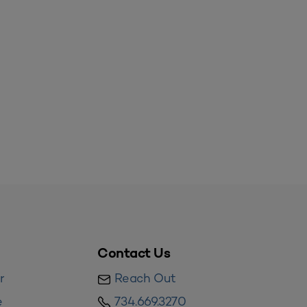
Contact Us
r
Reach Out
e
734.669.3270