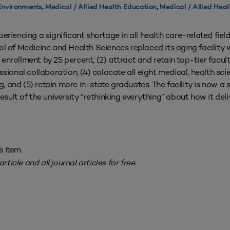
Environments
,
Medical / Allied Health Education
,
Medical / Allied Heal
riencing a significant shortage in all health care-related field
 of Medicine and Health Sciences replaced its aging facility 
e enrollment by 25 percent, (2) attract and retain top-tier facult
sional collaboration, (4) colocate all eight medical, health sci
g, and (5) retain more in-state graduates. The facility is now a
esult of the university “rethinking everything” about how it del
s item.
rticle and all journal articles for free.