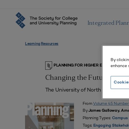
Integrated Plan
Learning Resources
By clicki
enhance s
PLANNING FOR HIGHER EDUCATION J
Changing the Future of He
Cookie
The University of North Dakota’s 
From
Volume 45 Number
By
James Galloway, Ama
Planning Types:
Campus 
Tags:
Engaging Stakehol