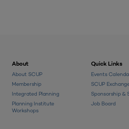
About
Quick Links
About SCUP
Events Calenda
Membership
SCUP Exchang
Integrated Planning
Sponsorship & 
Planning Institute
Job Board
Workshops