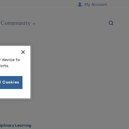
My Account
Community
r device to
orts.
l Cookies
ciplinary Learning