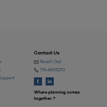
Contact Us
r
Reach Out
e
734.669.3270
Support
Where planning comes
together. ®