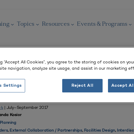
ning
Topics
Resources
Events & Programs
ng “Accept All Cookies”, you agree to the storing of cookies on you
ite navigation, analyze site usage, and assist in our marketing eff
OURNAL
alth Care
s Settings
Reject All
Accept Al
New School of Medicine and Health Sciences
 4
| July–September 2017
nda Kosior
Planning
ders
,
External Collaboration / Partnerships
,
Facilities Design
,
Interdis