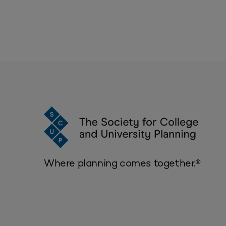
Where planning comes together.®