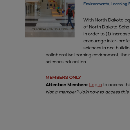
Environments
,
Learning 
With North Dakota expe
of North Dakota School
in order to (1) increas
encourage inter-profes
sciences in one buildin
collaborative learning environment, the r
sciences education.
MEMBERS ONLY
Log in
to access thi
Attention Members:
Not a member?
Join now
to access this a