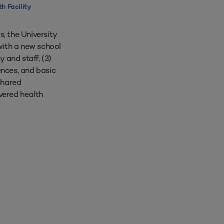
th Facility
s, the University
with a new school
y and staff, (3)
ences, and basic
 shared
ivered health