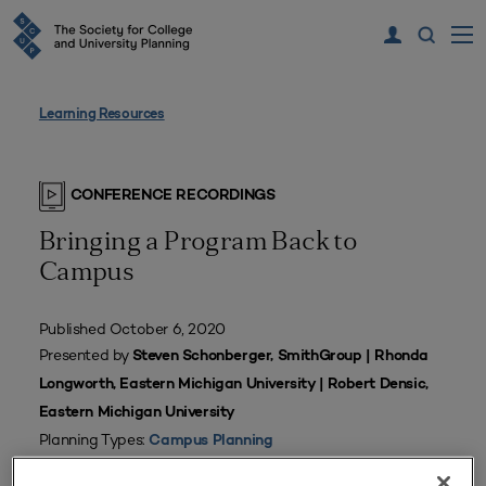
Learning Resources
CONFERENCE RECORDINGS
Bringing a Program Back to
Campus
Published October 6, 2020
Presented by
Steven Schonberger, SmithGroup | Rhonda
Longworth, Eastern Michigan University | Robert Densic,
Eastern Michigan University
Planning Types:
Campus Planning
Tags:
Business School Facility
,
Facilities Planning
,
SCUP