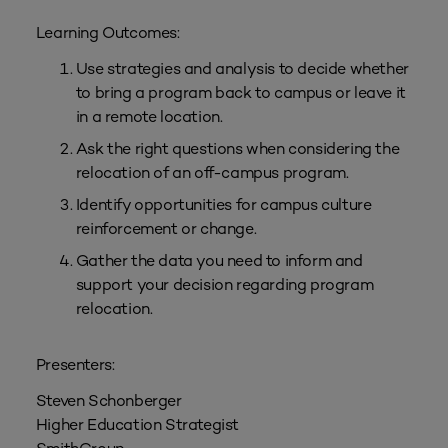
Learning Outcomes:
Use strategies and analysis to decide whether
to bring a program back to campus or leave it
in a remote location.
Ask the right questions when considering the
relocation of an off-campus program.
Identify opportunities for campus culture
reinforcement or change.
Gather the data you need to inform and
support your decision regarding program
relocation.
Presenters:
Steven Schonberger
Higher Education Strategist