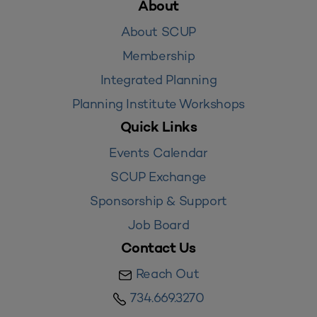
About
About SCUP
Membership
Integrated Planning
Planning Institute Workshops
Quick Links
Events Calendar
SCUP Exchange
Sponsorship & Support
Job Board
Contact Us
Reach Out
734.669.3270