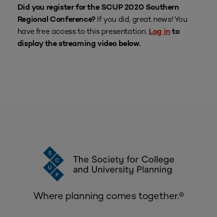
Did you register for the SCUP 2020 Southern
If you did, great news! You
Regional Conference?
have free access to this presentation.
Log in
to
display the streaming video below.
Where planning comes together.®