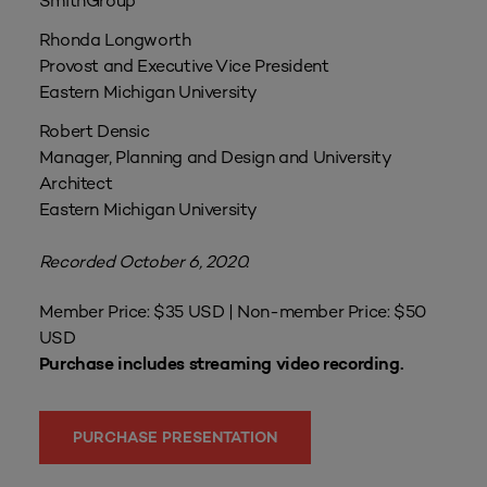
SmithGroup
Rhonda Longworth
Provost and Executive Vice President
Eastern Michigan University
Robert Densic
Manager, Planning and Design and University
Architect
Eastern Michigan University
Recorded October 6, 2020.
Member Price: $35 USD | Non-member Price: $50
USD
Purchase includes streaming video recording.
PURCHASE PRESENTATION