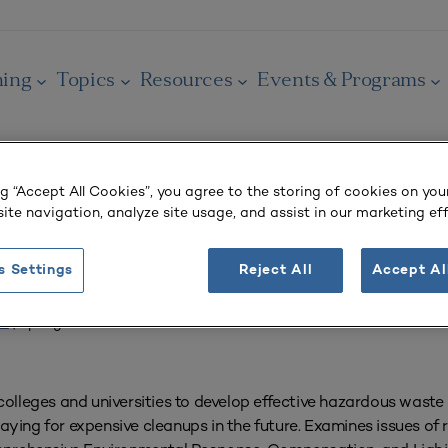
ning
Topics
Resources
Events & Programs
ng “Accept All Cookies”, you agree to the storing of cookies on you
ite navigation, analyze site usage, and assist in our marketing eff
OURNAL
azardous Waste
s Settings
Reject All
Accept Al
 3
| Spring 1996
 colleges and universities to develop effective hazardous was
ying for expensive cleanups in the future. Examines issues of 