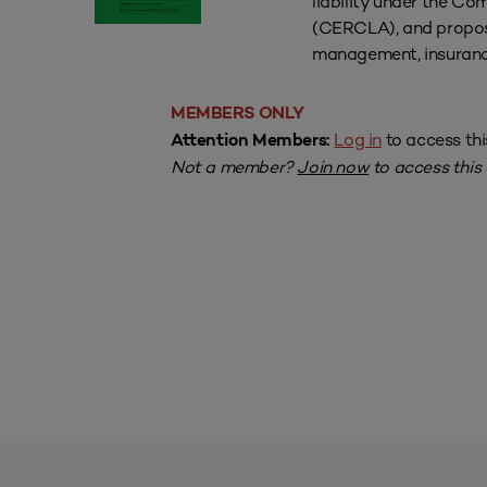
liability under the C
(CERCLA), and proposes
management, insuranc
MEMBERS ONLY
Log in
to access thi
Attention Members:
Not a member?
Join now
to access this a