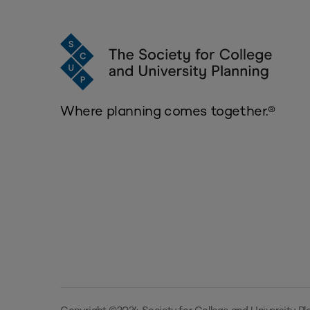
Where planning comes together.®