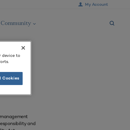
My Account
Community
r device to
orts.
l Cookies
te management
responsibility and