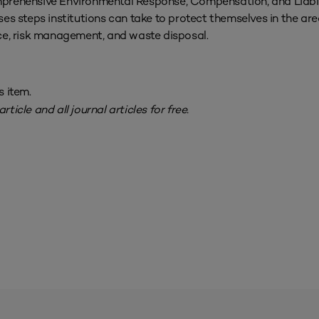
omprehensive Environmental Response, Compensation, and Liabil
 steps institutions can take to protect themselves in the area
e, risk management, and waste disposal.
s item.
rticle and all journal articles for free.