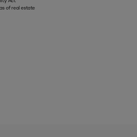
ity Act
s of real estate