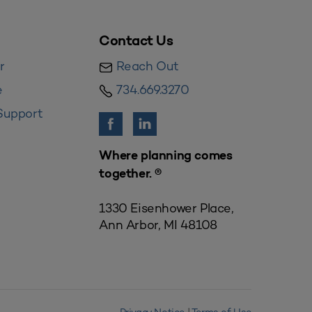
Contact Us
r
Reach Out
e
734.669.3270
Support
Where planning comes
together. ®
1330 Eisenhower Place,
Ann Arbor, MI 48108