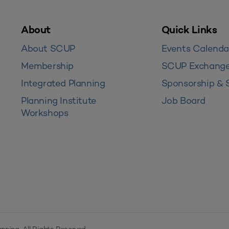
About
Quick Links
About SCUP
Events Calenda
Membership
SCUP Exchang
Integrated Planning
Sponsorship & 
Planning Institute
Job Board
Workshops