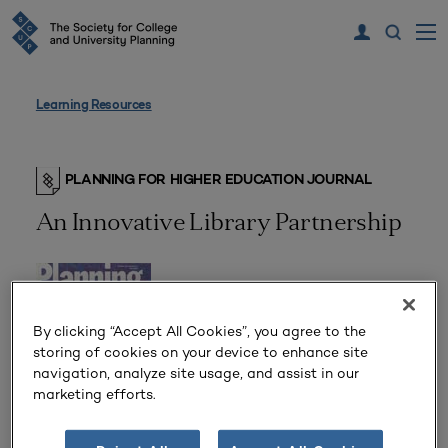
Learning Resources
PLANNING FOR HIGHER EDUCATION JOURNAL
An Innovative Library Partnership
By clicking “Accept All Cookies”, you agree to the
storing of cookies on your device to enhance site
navigation, analyze site usage, and assist in our
marketing efforts.