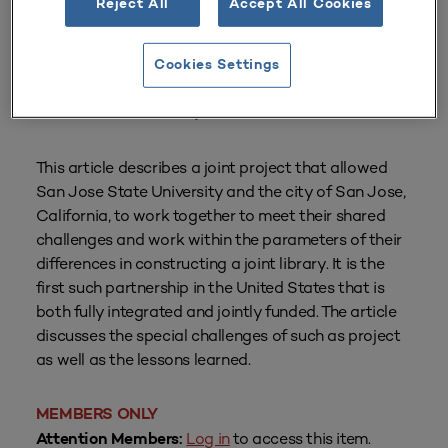
Reject All
Accept All Cookies
From
Volume 30 Number 1
| Fall 2001
By
Alan Charles Freeman
Cookies Settings
Institutions referenced in this resource:
San Jose State University
This article describes a joint project that allowed
San Jose State University and the city of San Jose,
California, to work together to meet their shared
challenges and work within the parameters of their
differences in constructing a joint library. It is the
first such partnership in the United States that is
both fully integrated and jointly funded. The article
discusses the special challenges of such as project
as well as the lessons learned.
MEMBERS ONLY
Log in
to access this item.
Attention Members: