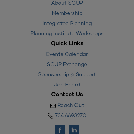
About SCUP
Membership
Integrated Planning
Planning Institute Workshops
Quick Links
Events Calendar
SCUP Exchange
Sponsorship & Support
Job Board
Contact Us
Reach Out
734.669.3270