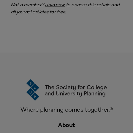
Not a member?
Join now
to access this article and
all journal articles for free.
Where planning comes together.®
About