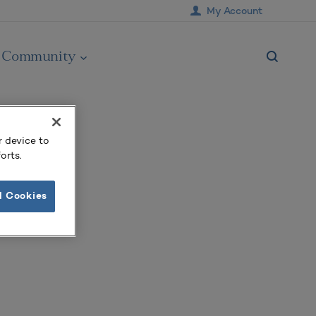
My Account
Community
r device to
orts.
l Cookies