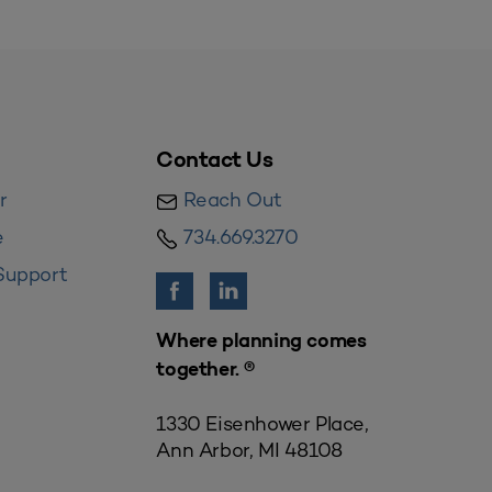
Contact Us
r
Reach Out
e
734.669.3270
Support
Where planning comes
together. ®
1330 Eisenhower Place,
Ann Arbor, MI 48108