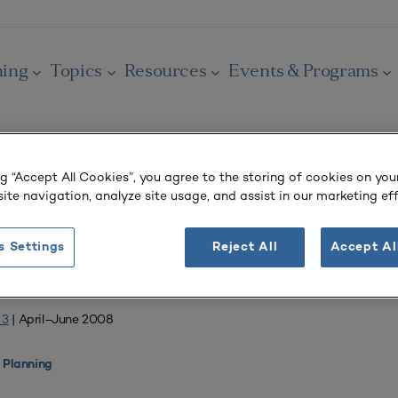
ning
Topics
Resources
Events & Programs
ng “Accept All Cookies”, you agree to the storing of cookies on you
ite navigation, analyze site usage, and assist in our marketing eff
OURNAL
 Salaries
s Settings
Reject All
Accept Al
 3
| April–June 2008
 Planning