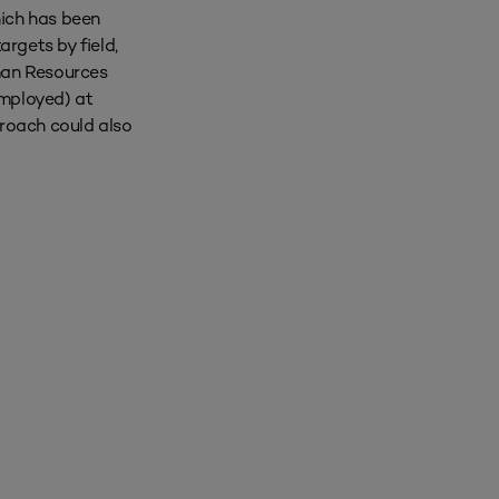
hich has been
rgets by field,
uman Resources
employed) at
proach could also