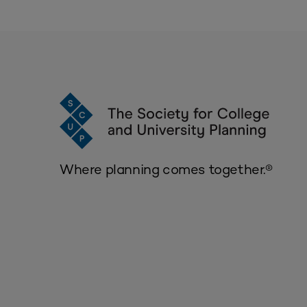
Where planning comes together.®