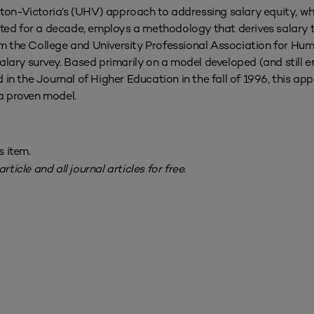
ston-Victoria’s (UHV) approach to addressing salary equity, w
ed for a decade, employs a methodology that derives salary ta
rom the College and University Professional Association for H
lary survey. Based primarily on a model developed (and still 
in the Journal of Higher Education in the fall of 1996, this ap
 a proven model.
s item.
rticle and all journal articles for free.