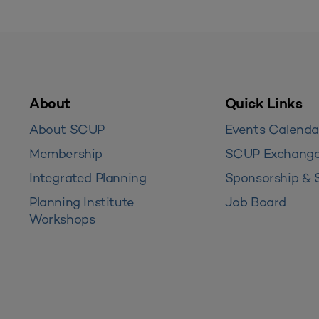
About
Quick Links
About SCUP
Events Calenda
Membership
SCUP Exchang
Integrated Planning
Sponsorship & 
Planning Institute
Job Board
Workshops