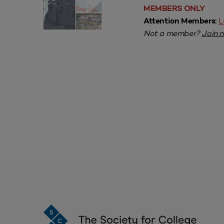
MEMBERS ONLY
L
Attention Members:
Not a member?
Join 