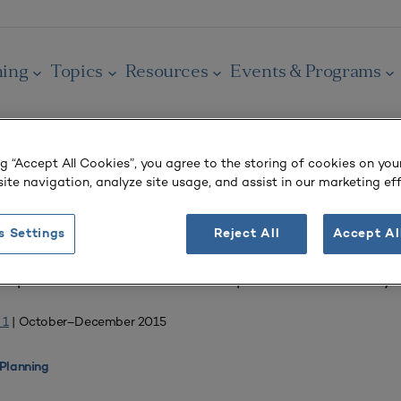
ning
Topics
Resources
Events & Programs
ng “Accept All Cookies”, you agree to the storing of cookies on you
ite navigation, analyze site usage, and assist in our marketing eff
OURNAL
s Settings
Reject All
Accept Al
elopment of the Ann Arbor Campus of the University 
 1
| October–December 2015
Planning