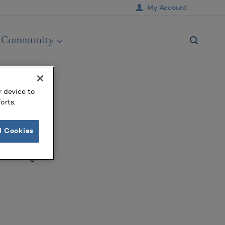
My Account
Community
r device to
orts.
l Cookies
of Michigan