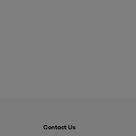
Contact Us