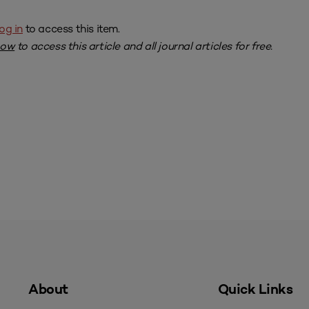
og in
to access this item.
now
to access this article and all journal articles for free.
About
Quick Links