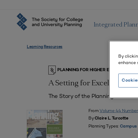
Integrated Plan
Learning Resources
By clicki
enhance s
PLANNING FOR HIGHER EDUCATION J
Cookie
A Setting for Excellence
The Story of the Planning and Dev
From
Volume 44 Number
By
Claire L. Turcotte
Planning Types:
Campus 