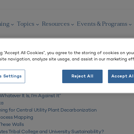
ning
Topics
Resources
Events & Programs
ng “Accept All Cookies”, you agree to the storing of cookies on you
ite navigation, analyze site usage, and assist in our marketing eff
s Settings
Reject All
Accept Al
2024
hatever It Is, I’m Against It”
ta
ning for Central Utility Plant Decarbonization
Process Mapping
 These Walls
es Tribal College and University Sustainability?