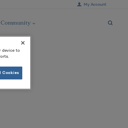
My Account
Community
r device to
orts.
l Cookies