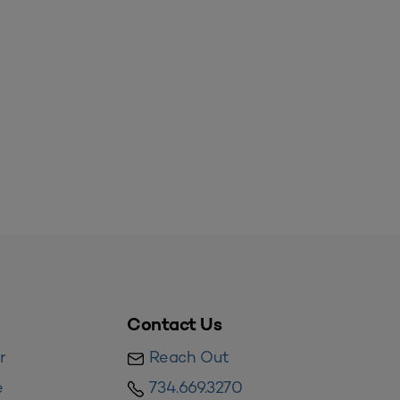
Contact Us
r
Reach Out
e
734.669.3270