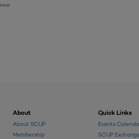
Issue
About
Quick Links
About SCUP
Events Calenda
Membership
SCUP Exchang