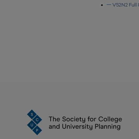
一 V52N2 Full 