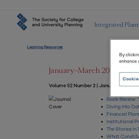
Integrated Plan
Learning Resources
By clicki
enhance s
January–March 2024
Cookie
Volume 52 Number 2 | January–March 
Book Review: “W
Diving Into Da
Financial Plan
Institutional 
The Stories in
What Constitut