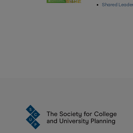
Shared Leader