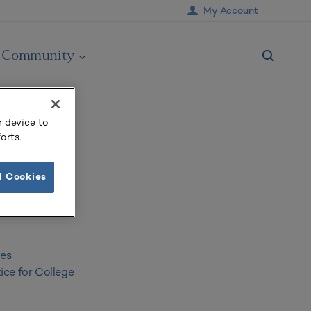
My Account
Community
r device to
orts.
acilities
l Cookies
ies
ice for College