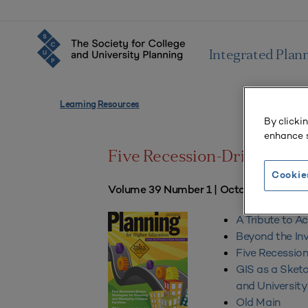
Integrated Plan
Learning Resources
By clicki
enhance s
Five Recession-Driven Stra
Cookie
Volume 39 Number 1 | October–Decem
A Tribute to A
Beyond the In
Five Recession
GIS as a Sketc
and Universit
Old Main