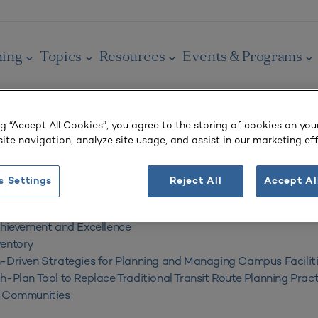
ning
Topics
Resources
Events & Programs
ng “Accept All Cookies”, you agree to the storing of cookies on you
ite navigation, analyze site usage, and assist in our marketing eff
tegies for Planning and Managing Campus F
s Settings
Reject All
Accept Al
ber 2010
chievement and Excellence
ventory
-Driven Strategies for Planning and Managing Campus Facilit
h-Plan Tool to Replace Traditional Transit Route Planning Pract
y Communities