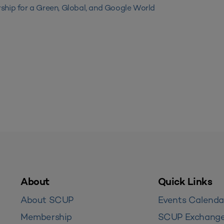
ship for a Green, Global, and Google World
About
Quick Links
About SCUP
Events Calenda
Membership
SCUP Exchang