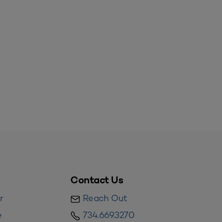
Contact Us
r
Reach Out
e
734.669.3270