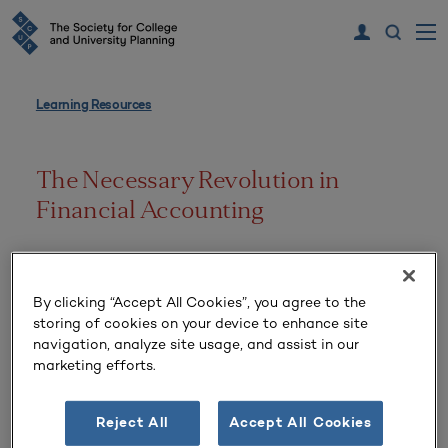
Learning Resources
The Necessary Revolution in
Financial Accounting
Volume 20 Number 4 | Summer 1992
By clicking “Accept All Cookies”, you agree to the
storing of cookies on your device to enhance site
navigation, analyze site usage, and assist in our
marketing efforts.
Reject All
Accept All Cookies