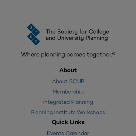
Where planning comes together.®
About
About SCUP
Membership
Integrated Planning
Planning Institute Workshops
Quick Links
Events Calendar