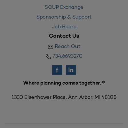
SCUP Exchange
Sponsorship & Support
Job Board
Contact Us
Reach Out
734.669.3270
Where planning comes together. ®
1330 Eisenhower Place, Ann Arbor, MI 48108