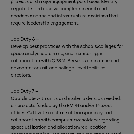
projects and major equipment purchases. Identify,
negotiate, and resolve complex research and
academic space and infrastructure decisions that
require leadership engagement.
Job Duty 6 –
Develop best practices with the schools/colleges for
space analysis, planning, and monitoring, in
collaboration with CPSM. Serve as a resource and
advocate for unit and college-level facilities
directors.
Job Duty 7 –
Coordinate with units and stakeholders, as needed,
on projects funded by the EVPR and/or Provost
offices. Cultivate a culture of transparency and
collaboration with campus stakeholders regarding
space utilization and allocation/reallocation