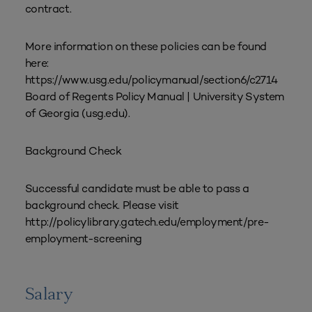
contract.
More information on these policies can be found
here:
https://www.usg.edu/policymanual/section6/c2714
Board of Regents Policy Manual | University System
of Georgia (usg.edu).
Background Check
Successful candidate must be able to pass a
background check. Please visit
http://policylibrary.gatech.edu/employment/pre-
employment-screening
Salary