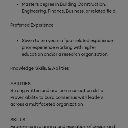
Master’s degree in Building Construction,
Engineering, Finance, Business, or related field.
Preferred Experience
Seven to ten years of job-related experience;
prior experience working with higher
education and/or a research organization.
Knowledge, Skills, & Abilities
ABILITIES
Strong written and oral communication skills.
Proven ability to build consensus with leaders
across a multifaceted organization.
SKILLS
Experience in planning and execution of design and