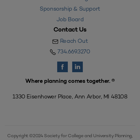
Sponsorship & Support
Job Board
Contact Us
Reach Out
734.669.3270
Where planning comes together. ®
1330 Eisenhower Place, Ann Arbor, MI 48108
Copyright ©2024 Society for College and University Planning,