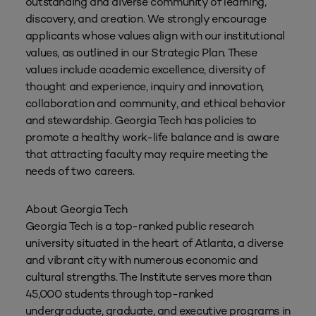
outstanding and diverse community of learning,
discovery, and creation. We strongly encourage
applicants whose values align with our institutional
values, as outlined in our Strategic Plan. These
values include academic excellence, diversity of
thought and experience, inquiry and innovation,
collaboration and community, and ethical behavior
and stewardship. Georgia Tech has policies to
promote a healthy work-life balance and is aware
that attracting faculty may require meeting the
needs of two careers.
About Georgia Tech
Georgia Tech is a top-ranked public research
university situated in the heart of Atlanta, a diverse
and vibrant city with numerous economic and
cultural strengths. The Institute serves more than
45,000 students through top-ranked
undergraduate, graduate, and executive programs in