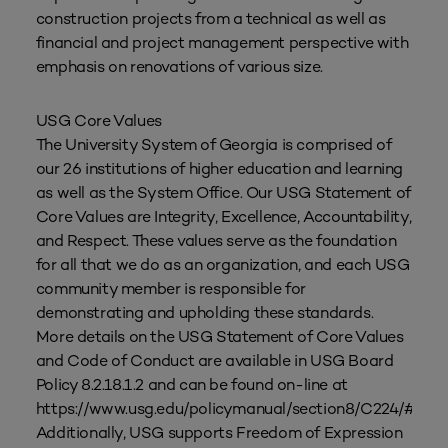
construction projects from a technical as well as
financial and project management perspective with
emphasis on renovations of various size.
USG Core Values
The University System of Georgia is comprised of
our 26 institutions of higher education and learning
as well as the System Office. Our USG Statement of
Core Values are Integrity, Excellence, Accountability,
and Respect. These values serve as the foundation
for all that we do as an organization, and each USG
community member is responsible for
demonstrating and upholding these standards.
More details on the USG Statement of Core Values
and Code of Conduct are available in USG Board
Policy 8.2.18.1.2 and can be found on-line at
https://www.usg.edu/policymanual/section8/C224/#p8.2
Additionally, USG supports Freedom of Expression