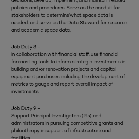
decisions; develop, implement, and maintain related
policies and procedures. Serve as the conduit for
stakeholders to determine’what space data is
needed; and serve as the Data Steward for research
and academic space data.
Job Duty 8 –
In collaboration with financial staff, use financial
forecasting tools to inform strategic investments in
building and/or renovation projects and capital
equipment purchases including the development of
metrics to gauge and report overall impact of
investments.
Job Duty 9 –
Support Principal Investigators (PIs) and
administrators in pursuing competitive grants and
philanthropy in support of infrastructure and
facilities.