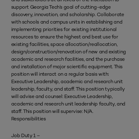
support Georgia Tech’s goal of cutting-edge
discovery, innovation, and scholarship. Collaborate
with schools and campus units in establishing and
implementing priorities for existing institutional
resources to ensure the highest and best use for
existing facilities, space allocation/reallocation,
design/construction/renovation of new and existing
academic and research facilities, and the purchase
and installation of major scientific equipment. This
position will interact on a regular basis with:
Executive Leadership, academic and research unit
leadership, faculty, and staff. This position typically
will advise and counsel: Executive Leadership,
academic and research unit leadership faculty, and
staff. This position will supervise: N/A.
Responsibilities
Job Duty 1 –