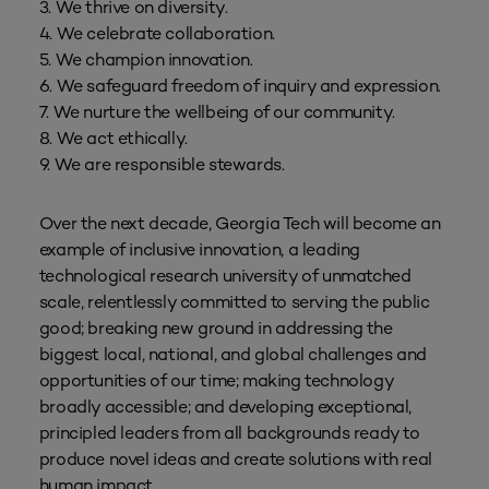
3. We thrive on diversity.
4. We celebrate collaboration.
5. We champion innovation.
6. We safeguard freedom of inquiry and expression.
7. We nurture the wellbeing of our community.
8. We act ethically.
9. We are responsible stewards.
Over the next decade, Georgia Tech will become an
example of inclusive innovation, a leading
technological research university of unmatched
scale, relentlessly committed to serving the public
good; breaking new ground in addressing the
biggest local, national, and global challenges and
opportunities of our time; making technology
broadly accessible; and developing exceptional,
principled leaders from all backgrounds ready to
produce novel ideas and create solutions with real
human impact.