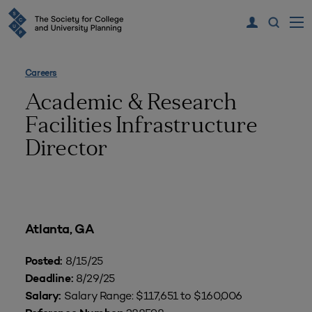
Careers
Academic & Research
Facilities Infrastructure
Director
Atlanta, GA
8/15/25
Posted:
8/29/25
Deadline:
Salary Range: $117,651 to $160,006
Salary: