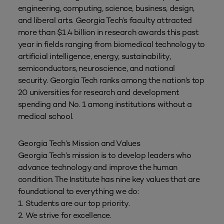
engineering, computing, science, business, design,
and liberal arts. Georgia Tech’s faculty attracted
more than $1.4 billion in research awards this past
year in fields ranging from biomedical technology to
artificial intelligence, energy, sustainability,
semiconductors, neuroscience, and national
security. Georgia Tech ranks among the nation’s top
20 universities for research and development
spending and No. 1 among institutions without a
medical school.
Georgia Tech’s Mission and Values
Georgia Tech’s mission is to develop leaders who
advance technology and improve the human
condition. The Institute has nine key values that are
foundational to everything we do:
1. Students are our top priority.
2. We strive for excellence.