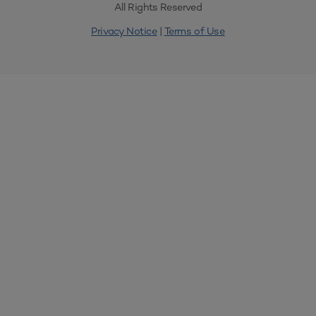
All Rights Reserved
Privacy Notice
|
Terms of Use