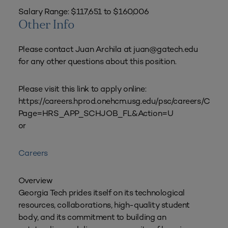
Salary Range: $117,651 to $160,006
Other Info
Please contact Juan Archila at juan@gatech.edu
for any other questions about this position.
Please visit this link to apply online:
https://careers.hprod.onehcm.usg.edu/psc/career
Page=HRS_APP_SCHJOB_FL&Action=U
or
Careers
Overview
Georgia Tech prides itself on its technological
resources, collaborations, high-quality student
body, and its commitment to building an