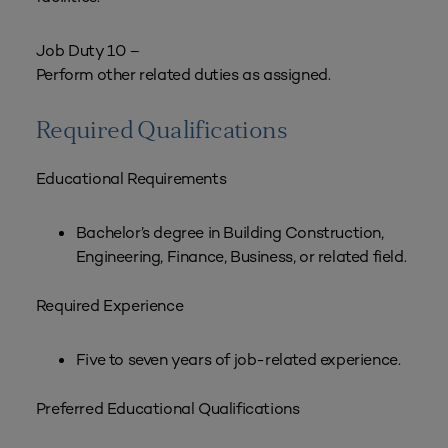
Job Duty 10 –
Perform other related duties as assigned.
Required Qualifications
Educational Requirements
Bachelor’s degree in Building Construction,
Engineering, Finance, Business, or related field.
Required Experience
Five to seven years of job-related experience.
Preferred Educational Qualifications