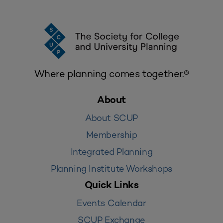
Where planning comes together.®
About
About SCUP
Membership
Integrated Planning
Planning Institute Workshops
Quick Links
Events Calendar
SCUP Exchange