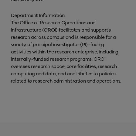
Department Information
The Office of Research Operations and
Infrastructure (OROI) facilitates and supports
research across campus and is responsible for a
variety of principal investigator (PI)-facing
activities within the research enterprise, including
internally-funded research programs. OROI
oversees research space, core facilities, research
computing and data, and contributes to policies
related to research administration and operations.