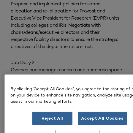
Propose and implement policies for space
allocation and re-allocation for Provost and
Executive Vice President for Research (EVPR) units,
including colleges and IRIs. Negotiate with
chairs/deans/executive directors and their
respective facility directors to ensure the strategic
directives of the departments are met.
Job Duty 2 –
Oversee and manage research and academic space
allocation/reallocation through the Portfolio
Planning Process with Capital Planning and Space
By clicking “Accept All Cookies”, you agree to the storing of
Management (CPSM); serve as the lead individual
on your device to enhance site navigation, analyze site usag
for both the Provost and EVPR units on how space
assist in our marketing efforts.
is allocated in an equitable and consistent manner.
Reject All
Accept All Cookies
Job Duty 3 –
Represent the Provost and EVPR to advocate for