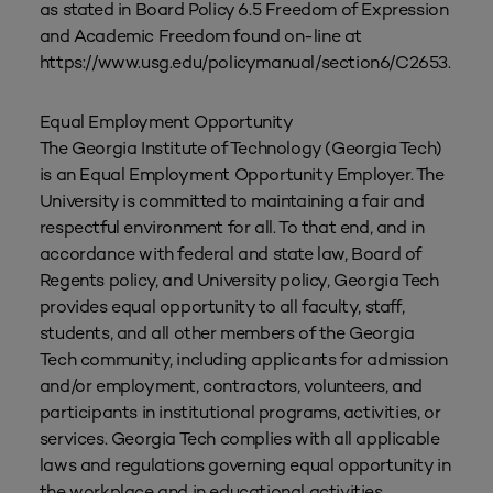
as stated in Board Policy 6.5 Freedom of Expression
and Academic Freedom found on-line at
https://www.usg.edu/policymanual/section6/C2653.
Equal Employment Opportunity
The Georgia Institute of Technology (Georgia Tech)
is an Equal Employment Opportunity Employer. The
University is committed to maintaining a fair and
respectful environment for all. To that end, and in
accordance with federal and state law, Board of
Regents policy, and University policy, Georgia Tech
provides equal opportunity to all faculty, staff,
students, and all other members of the Georgia
Tech community, including applicants for admission
and/or employment, contractors, volunteers, and
participants in institutional programs, activities, or
services. Georgia Tech complies with all applicable
laws and regulations governing equal opportunity in
the workplace and in educational activities.