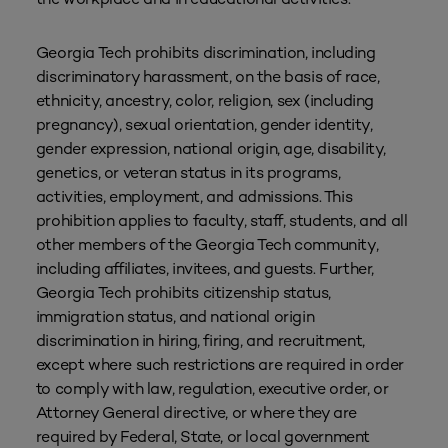
Georgia Tech prohibits discrimination, including
discriminatory harassment, on the basis of race,
ethnicity, ancestry, color, religion, sex (including
pregnancy), sexual orientation, gender identity,
gender expression, national origin, age, disability,
genetics, or veteran status in its programs,
activities, employment, and admissions. This
prohibition applies to faculty, staff, students, and all
other members of the Georgia Tech community,
including affiliates, invitees, and guests. Further,
Georgia Tech prohibits citizenship status,
immigration status, and national origin
discrimination in hiring, firing, and recruitment,
except where such restrictions are required in order
to comply with law, regulation, executive order, or
Attorney General directive, or where they are
required by Federal, State, or local government