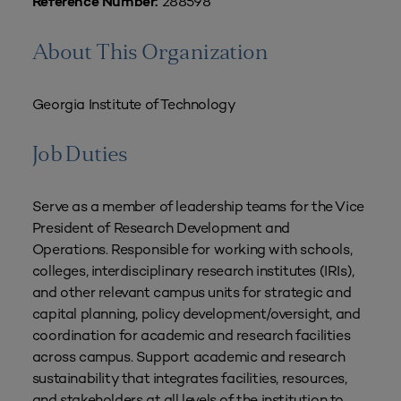
288598
Reference Number:
About This Organization
Georgia Institute of Technology
Job Duties
Serve as a member of leadership teams for the Vice
President of Research Development and
Operations. Responsible for working with schools,
colleges, interdisciplinary research institutes (IRIs),
and other relevant campus units for strategic and
capital planning, policy development/oversight, and
coordination for academic and research facilities
across campus. Support academic and research
sustainability that integrates facilities, resources,
and stakeholders at all levels of the institution to