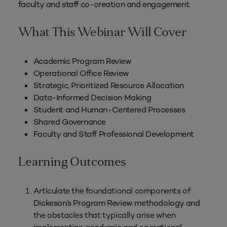
faculty and staff co-creation and engagement.
What This Webinar Will Cover
Academic Program Review
Operational Office Review
Strategic, Prioritized Resource Allocation
Data-Informed Decision Making
Student and Human-Centered Processes
Shared Governance
Faculty and Staff Professional Development
Learning Outcomes
Articulate the foundational components of
Dickeson’s Program Review methodology and
the obstacles that typically arise when