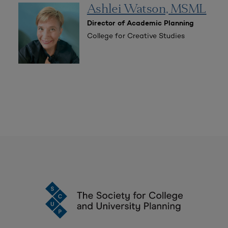
Ashlei Watson, MSML
Director of Academic Planning
College for Creative Studies