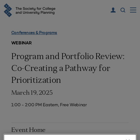
Conferences & Programs
WEBINAR
Program and Portfolio Review:
Co-Creating a Pathway for
Prioritization
March 19, 2025
1:00 - 2:00 PM Eastern, Free Webinar
Event Home