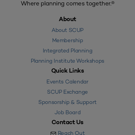
Where planning comes together.®
About
About SCUP
Membership
Integrated Planning
Planning Institute Workshops
Quick Links
Events Calendar
SCUP Exchange
Sponsorship & Support
Job Board
Contact Us
Reach Out