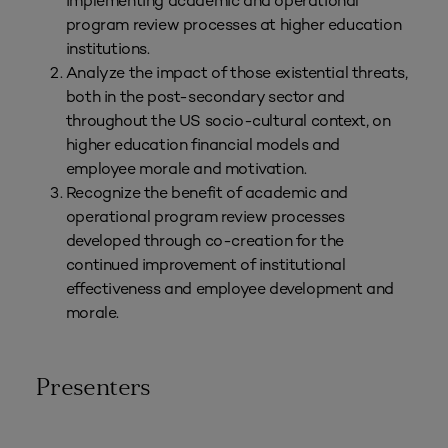
implementing academic and operational
program review processes at higher education
institutions.
Analyze the impact of those existential threats,
both in the post-secondary sector and
throughout the US socio-cultural context, on
higher education financial models and
employee morale and motivation.
Recognize the benefit of academic and
operational program review processes
developed through co-creation for the
continued improvement of institutional
effectiveness and employee development and
morale.
Presenters