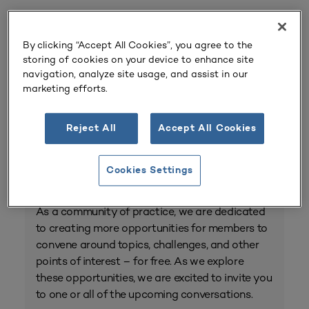
Event Home
By clicking “Accept All Cookies”, you agree to the
storing of cookies on your device to enhance site
Registration
navigation, analyze site usage, and assist in our
marketing efforts.
View Upcoming
Conversations
Reject All
Accept All Cookies
Community Conversations
Cookies Settings
As a community of practice, we are dedicated
to creating more opportunities for members to
convene around topics, challenges, and other
points of interest – for free. As we explore
these opportunities, we are excited to invite you
to one or all of the upcoming conversations.