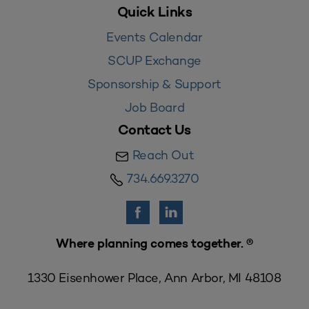
Quick Links
Events Calendar
SCUP Exchange
Sponsorship & Support
Job Board
Contact Us
Reach Out
734.669.3270
Where planning comes together. ®
1330 Eisenhower Place, Ann Arbor, MI 48108