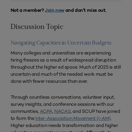
Not a member?
Join now
and don’t miss out.
Discussion Topic
Navigating Capacities in Uncertain Budgets
Many colleges and universities are experiencing
hiring freezes as a result of widespread disruption
throughout the higher ed space. Much of 2025 is still
uncertain and much of the needed work must be
done with fewer resources than ever.
Through countless conversations, volunteer input,
survey insights, and conference sessions with our
communities,
ACPA
,
NACAS
, and SCUP have joined
to form the
Inter-Association Movement (I-AM)
.
Higher education needs transformation and higher