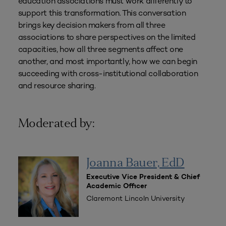
education associations must work differently to
support this transformation. This conversation
brings key decision makers from all three
associations to share perspectives on the limited
capacities, how all three segments affect one
another, and most importantly, how we can begin
succeeding with cross-institutional collaboration
and resource sharing.
Moderated by:
Joanna Bauer, EdD
Executive Vice President & Chief
Academic Officer
Claremont Lincoln University