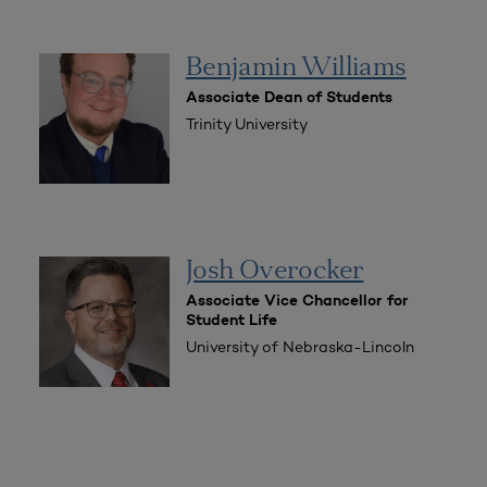
Benjamin Williams
Associate Dean of Students
Trinity University
Josh Overocker
Associate Vice Chancellor for
Student Life
University of Nebraska-Lincoln