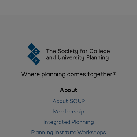
Where planning comes together.®
About
About SCUP
Membership
Integrated Planning
Planning Institute Workshops