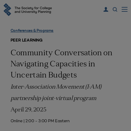
Conferences & Programs
PEER LEARNING
Community Conversation on
Navigating Capacities in
Uncertain Budgets
Inter-Association Movement (I-AM)
partnership joint-virtual program
April 29, 2025
Online | 2:00 - 3:00 PM Eastern