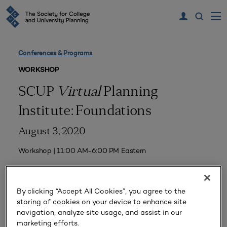
Conferences & Programs
WORKSHOP
SCUP
Virtual
Planning
Institute: Foundations
August 3, 2020
Workshop | 11:00 AM-6:00 PM Eastern
By clicking “Accept All Cookies”, you agree to the
Event Home
storing of cookies on your device to enhance site
navigation, analyze site usage, and assist in our
Program
marketing efforts.