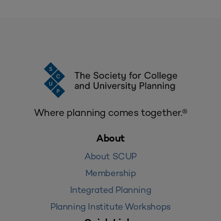
Where planning comes together.®
About
About SCUP
Membership
Integrated Planning
Planning Institute Workshops