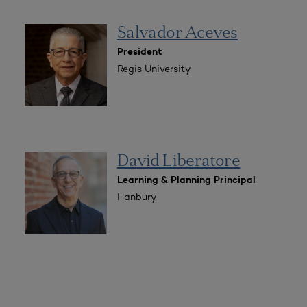
Salvador Aceves
President
Regis University
David Liberatore
Learning & Planning Principal
Hanbury