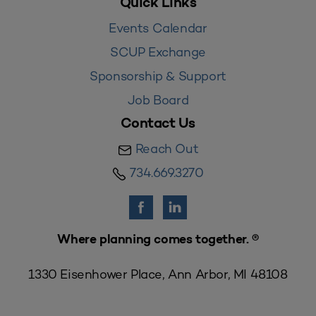
Quick Links
Events Calendar
SCUP Exchange
Sponsorship & Support
Job Board
Contact Us
Reach Out
734.669.3270
Where planning comes together. ®
1330 Eisenhower Place, Ann Arbor, MI 48108