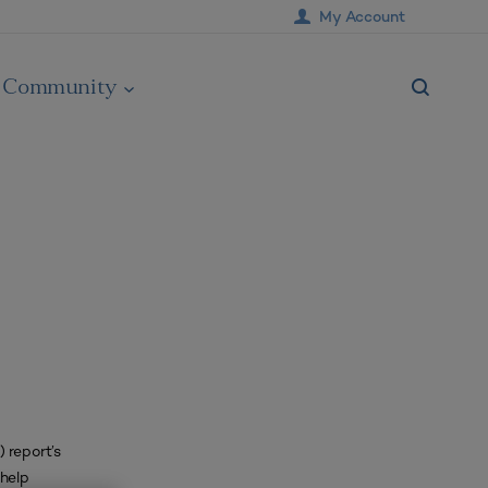
My Account
Community
 report’s
 help