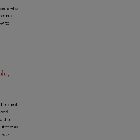
anners who
mpus's
ow to
le,
of formal
 and
e the
 outcomes
 is a