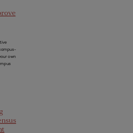
prove
tive
, campus-
 your own
campus
g
ensus
nt