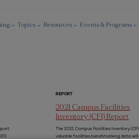
ning
Topics
Resources
Events & Programs
REPORT
2021 Campus Facilities
Inventory (CFI) Report
eport
The 2021 Campus Facilities Inventory (CFI)
CFI)
valuable facilities benchmarking data will