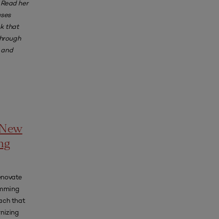
 Read her
uses
k that
through
, and
a New
ng
renovate
amming
ach that
nizing