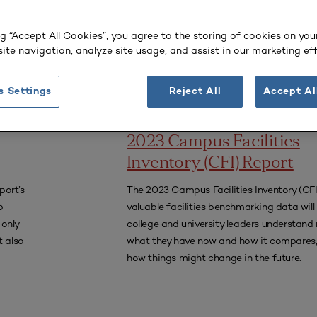
college and university leaders understand 
what they have now and how it compares,
ng “Accept All Cookies”, you agree to the storing of cookies on you
how things might change in the future.
ite navigation, analyze site usage, and assist in our marketing eff
s Settings
Reject All
Accept Al
REPORT
2023 Campus Facilities
Inventory (CFI) Report
port’s
The 2023 Campus Facilities Inventory (CFI)
p
valuable facilities benchmarking data will
 only
college and university leaders understand 
 also
what they have now and how it compares,
how things might change in the future.