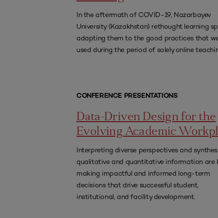
In the aftermath of COVID-19, Nazarbayev
University (Kazakhstan) rethought learning s
adapting them to the good practices that w
used during the period of solely online teachi
CONFERENCE PRESENTATIONS
Data-Driven Design for the
Evolving Academic Workp
Interpreting diverse perspectives and synthes
qualitative and quantitative information are 
making impactful and informed long-term
decisions that drive successful student,
institutional, and facility development.