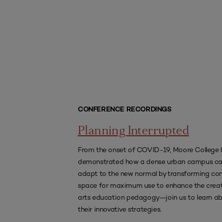
CONFERENCE RECORDINGS
Planning Interrupted
From the onset of COVID-19, Moore College 
demonstrated how a dense urban campus c
adapt to the new normal by transforming 
space for maximum use to enhance the creat
arts education pedagogy—join us to learn a
their innovative strategies.