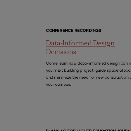
CONFERENCE RECORDINGS
Data-Informed Design
Decisions
Come learn how data-informed design can i
your next building project, guide space alloca
and minimize the need for new construction 
your campus.