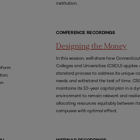
institution.
CONFERENCE RECORDINGS
Designing the Money
In this session, we'll share how Connecticu
Colleges and Universities (CSCU) applies 
nform
standard process to address its unique ca
tion,
needs and withstand the test of time. C
on
maintains its 10-year capital plan in a d
environment to remain relevant and resilie
allocating resources equitably between its
campuses with optimal effect.