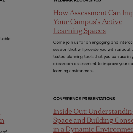
AL
WEBINAR RECORDINGS
How Assessment Can Im
Your Campus’s Active
Learning Spaces
ptable
Come join us for an engaging and interac
session that will provide you with critical
tested planning tools that you can use in
classroom assessment to improve your 
learning environment.
CONFERENCE PRESENTATIONS
-
Inside Out: Understandin
an
Space and Building Cons
in a Dynamic Environme
y of