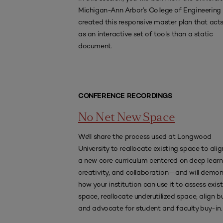
Michigan-Ann Arbor’s College of Engineering
created this responsive master plan that act
as an interactive set of tools than a static
document.
CONFERENCE RECORDINGS
No Net New Space
We'll share the process used at Longwood
University to reallocate existing space to alig
a new core curriculum centered on deep learn
creativity, and collaboration—and will demon
how your institution can use it to assess exis
space, reallocate underutilized space, align b
and advocate for student and faculty buy-in.