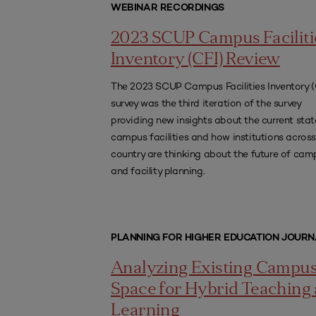
WEBINAR RECORDINGS
2023 SCUP Campus Faciliti
Inventory (CFI) Review
The 2023 SCUP Campus Facilities Inventory (
survey was the third iteration of the survey
providing new insights about the current stat
campus facilities and how institutions across
country are thinking about the future of cam
and facility planning.
PLANNING FOR HIGHER EDUCATION JOURN
Analyzing Existing Campu
Space for Hybrid Teaching
Learning