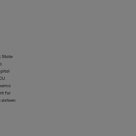
t State
a
pital
SCU
ynamic
nt for
 sixteen