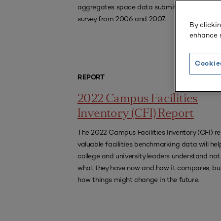
aggregates space data submitted to the CFI
survey from 2006 and 2007.
By clicki
enhance s
Cookie
REPORT
2022 Campus Facilities
Inventory (CFI) Report
The 2022 Campus Facilities Inventory (CFI) re
valuable facilities benchmarking data will hel
college and university leaders understand not
what they have now and how it compares, but
how things might change in the future.