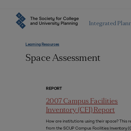
Integrated Plan
Learning Resources
Space Assessment
REPORT
2007 Campus Facilities
Inventory (CFI) Report
How are institutions using their space? This r
from the SCUP Campus Facilities Inventory (