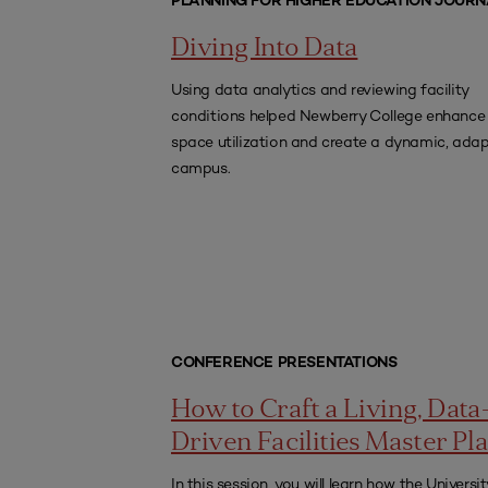
PLANNING FOR HIGHER EDUCATION JOURN
Diving Into Data
Using data analytics and reviewing facility
conditions helped Newberry College enhance
space utilization and create a dynamic, ada
campus.
CONFERENCE PRESENTATIONS
How to Craft a Living, Data
Driven Facilities Master Pl
In this session, you will learn how the Universit