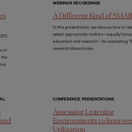
WEBINAR RECORDINGS
es
A Different Kind of SMA
In this presentation, we discuss how to id
select appropriate metrics—equally focu
CFI)
education and research—for evaluating 
research laboratories.
e of
 the
pus
AL
CONFERENCE PRESENTATIONS
s
Assessing Learning
 and
Environments to Improv
Utilization