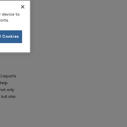
not only
 but also
r device to
orts.
l Cookies
 report’s
 help
not only
 but also