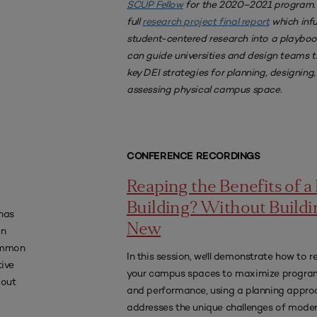
SCUP Fellow
for the 2020–2021 program.
full
research project final report
which inf
student-centered research into a playboo
can guide universities and design teams 
key DEI strategies for planning, designing
assessing physical campus space.
CONFERENCE RECORDINGS
Reaping the Benefits of 
Building? Without Buildi
has
New
an
common
In this session, we'll demonstrate how to 
ive
your campus spaces to maximize progr
bout
and performance, using a planning appro
addresses the unique challenges of moder