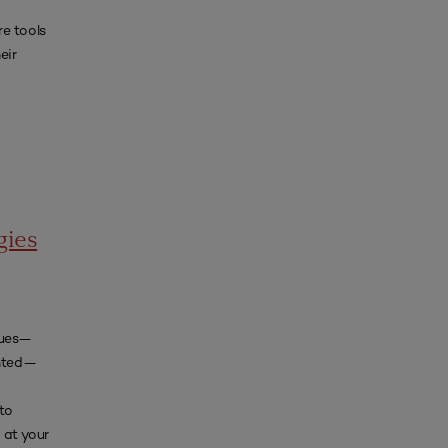
e tools
eir
gies
iques—
ented—
 to
at your