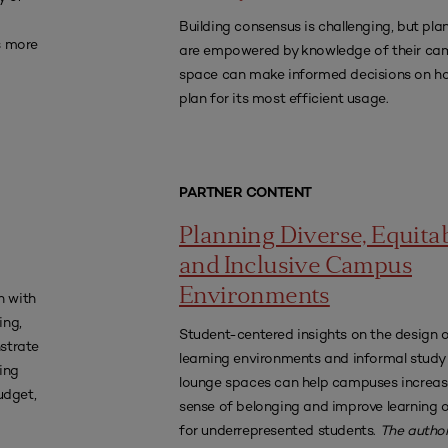
Building consensus is challenging, but pl
s more
are empowered by knowledge of their ca
space can make informed decisions on h
plan for its most efficient usage.
PARTNER CONTENT
Planning Diverse, Equitab
and Inclusive Campus
Environments
n with
ing,
Student-centered insights on the design 
strate
learning environments and informal study
ting
lounge spaces can help campuses increas
udget,
sense of belonging and improve learning
for underrepresented students.
The author