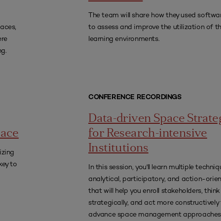
The team will share how they used softwar
paces,
to assess and improve the utilization of th
ere
learning environments.
ng.
CONFERENCE RECORDINGS
Data-driven Space Strate
lace
for Research-intensive
Institutions
izing
key to
In this session, you'll learn multiple techn
analytical, participatory, and action-ori
that will help you enroll stakeholders, think
strategically, and act more constructively
advance space management approaches 