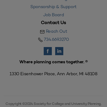
Sponsorship & Support
Job Board
Contact Us
Reach Out
734.669.3270
Where planning comes together. ®
1330 Eisenhower Place, Ann Arbor, MI 48108
Copyright ©2024 Society for College and University Planning,