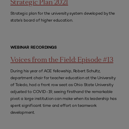
Strategic Plan 2021
Strategic plan for the university system developed by the
state’s board of higher education.
WEBINAR RECORDINGS
Voices from the Field: Episode #13
During his year of ACE fellowship, Robert Schultz,
department chair for teacher education at the University
of Toledo, had a front row seat as Ohio State University
adjusted to COVID-19, seeing firsthand the remarkable
pivot a large institution can make when its leadership has
spent significant time and effort on teamwork
development.