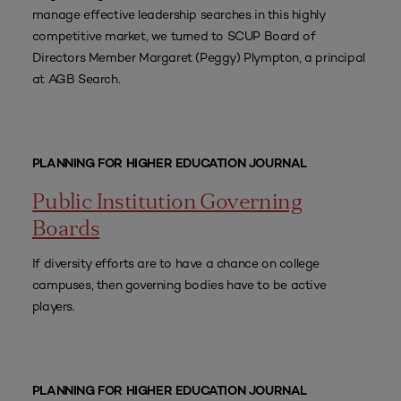
manage effective leadership searches in this highly
competitive market, we turned to SCUP Board of
Directors Member Margaret (Peggy) Plympton, a principal
at AGB Search.
PLANNING FOR HIGHER EDUCATION JOURNAL
Public Institution Governing
Boards
If diversity efforts are to have a chance on college
campuses, then governing bodies have to be active
players.
PLANNING FOR HIGHER EDUCATION JOURNAL