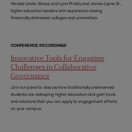
Models Under Stress
, and Lynn Priddy and James Lyons Sr.,
higher education leaders with experience closing
financially distressed colleges and universities.
CONFERENCE RECORDINGS
Innovative Tools for Engaging
Challenges in Collaborative
Governance
Join our panel to discuss how traditionally underserved
students are reshaping higher education and gain tools
and solutions that you can apply to engagement efforts
on your campus.