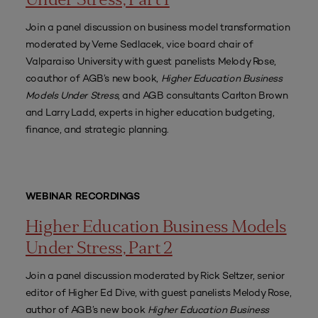
Under Stress, Part 1
Join a panel discussion on business model transformation
moderated by Verne Sedlacek, vice board chair of
Valparaiso University with guest panelists Melody Rose,
coauthor of AGB’s new book,
Higher Education Business
Models Under Stress
, and AGB consultants Carlton Brown
and Larry Ladd, experts in higher education budgeting,
finance, and strategic planning.
WEBINAR RECORDINGS
Higher Education Business Models
Under Stress, Part 2
Join a panel discussion moderated by Rick Seltzer, senior
editor of Higher Ed Dive, with guest panelists Melody Rose,
author of AGB’s new book
Higher Education Business