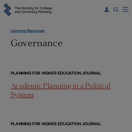
Learning Resources
Governance
PLANNING FOR HIGHER EDUCATION JOURNAL
Academic Planning in a Political
System
PLANNING FOR HIGHER EDUCATION JOURNAL