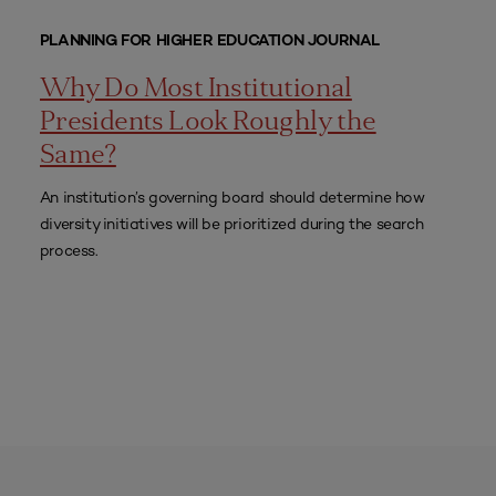
PLANNING FOR HIGHER EDUCATION JOURNAL
Why Do Most Institutional
Presidents Look Roughly the
Same?
An institution’s governing board should determine how
diversity initiatives will be prioritized during the search
process.