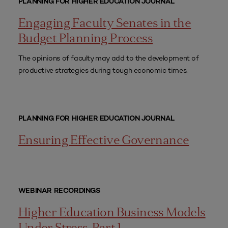
PLANNING FOR HIGHER EDUCATION JOURNAL
Engaging Faculty Senates in the
Budget Planning Process
The opinions of faculty may add to the development of
productive strategies during tough economic times.
PLANNING FOR HIGHER EDUCATION JOURNAL
Ensuring Effective Governance
WEBINAR RECORDINGS
Higher Education Business Models