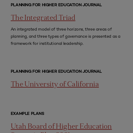
PLANNING FOR HIGHER EDUCATION JOURNAL
The Integrated Triad
An integrated model of three horizons, three areas of
planning, and three types of governance is presented as a
framework for institutional leadership.
PLANNING FOR HIGHER EDUCATION JOURNAL
The University of California
EXAMPLE PLANS
Utah Board of Higher Education