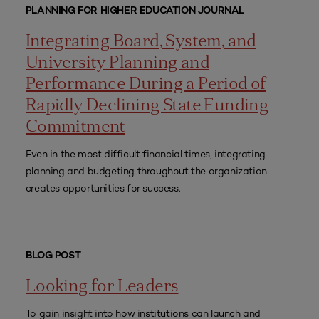
PLANNING FOR HIGHER EDUCATION JOURNAL
Integrating Board, System, and
University Planning and
Performance During a Period of
Rapidly Declining State Funding
Commitment
Even in the most difficult financial times, integrating
planning and budgeting throughout the organization
creates opportunities for success.
BLOG POST
Looking for Leaders
To gain insight into how institutions can launch and