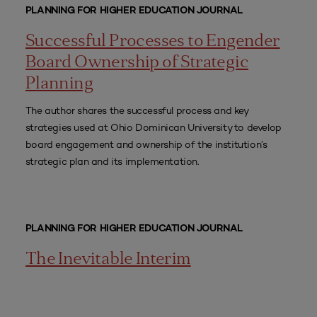
PLANNING FOR HIGHER EDUCATION JOURNAL
Successful Processes to Engender
Board Ownership of Strategic
Planning
The author shares the successful process and key
strategies used at Ohio Dominican University to develop
board engagement and ownership of the institution’s
strategic plan and its implementation.
PLANNING FOR HIGHER EDUCATION JOURNAL
The Inevitable Interim