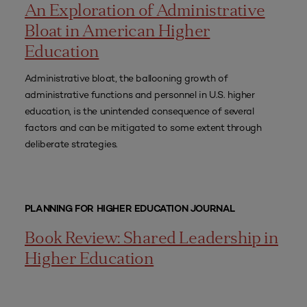
An Exploration of Administrative
Bloat in American Higher
Education
Administrative bloat, the ballooning growth of
administrative functions and personnel in U.S. higher
education, is the unintended consequence of several
factors and can be mitigated to some extent through
deliberate strategies.
PLANNING FOR HIGHER EDUCATION JOURNAL
Book Review: Shared Leadership in
Higher Education