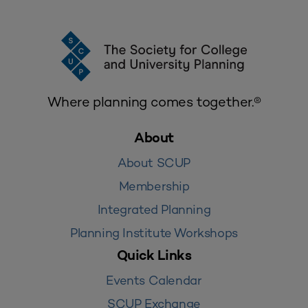
Where planning comes together.®
About
About SCUP
Membership
Integrated Planning
Planning Institute Workshops
Quick Links
Events Calendar
SCUP Exchange