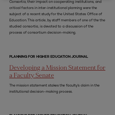
Consortia, their impact on cooperating institutions, and
critical factors in inter-institutional planning were the
subject of a recent study for the United States Office of
Education. This article, by staff members of one of the the
studied consortia, is devoted to a discussion of the
process of consortium decision-making.
PLANNING FOR HIGHER EDUCATION JOURNAL
Developing a Mission Statement for
a Faculty Senate
The mission statement stakes the faculty’s claim in the
institutional decision-making process.