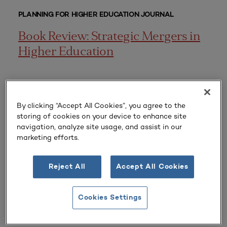
PLANNING FOR HIGHER EDUCATION JOURNAL
Book Review: Strategic Mergers in
Higher Education
EXAMPLE PLANS
By clicking “Accept All Cookies”, you agree to the
storing of cookies on your device to enhance site
Campus Strategic Sustainability
navigation, analyze site usage, and assist in our
marketing efforts.
Plan
Reject All
Accept All Cookies
PLANNING FOR HIGHER EDUCATION JOURNAL
Cookies Settings
Consortia