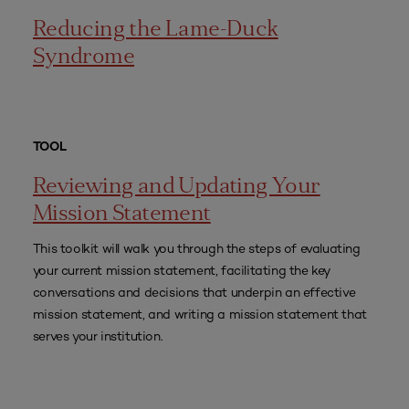
Reducing the Lame-Duck
Syndrome
TOOL
Reviewing and Updating Your
Mission Statement
This toolkit will walk you through the steps of evaluating
your current mission statement, facilitating the key
conversations and decisions that underpin an effective
mission statement, and writing a mission statement that
serves your institution.